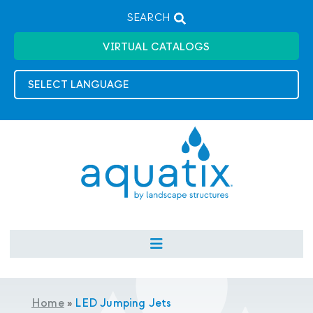
SEARCH
VIRTUAL CATALOGS
Home
»
LED Jumping Jets