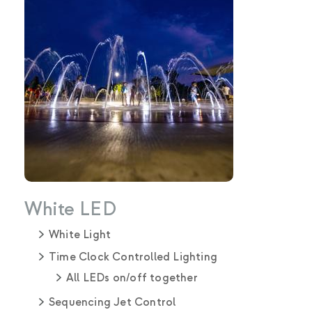
White LED
White Light
Time Clock Controlled Lighting
All LEDs on/off together
Sequencing Jet Control