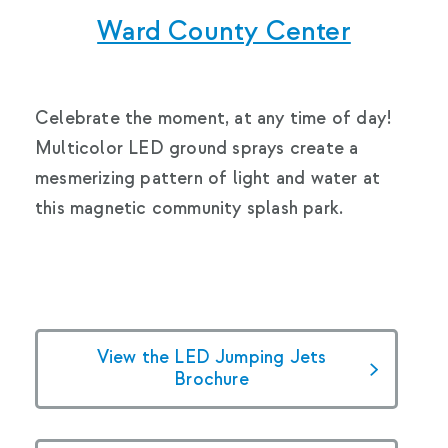
Ward County Center
Celebrate the moment, at any time of day!
Multicolor LED ground sprays create a
mesmerizing pattern of light and water at
this magnetic community splash park.
View the LED Jumping Jets
Brochure