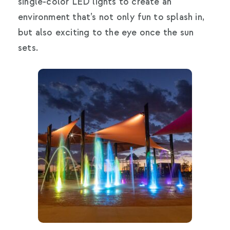
single-color LED lights to create an
environment that’s not only fun to splash in,
but also exciting to the eye once the sun
sets.