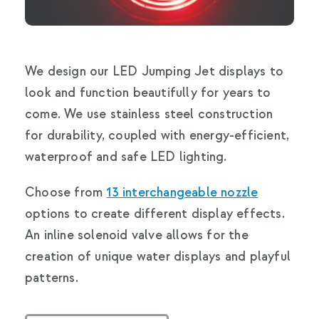
We design our LED Jumping Jet displays to
look and function beautifully for years to
come. We use stainless steel construction
for durability, coupled with energy-efficient,
waterproof and safe LED lighting.
Choose from
13 interchangeable nozzle
options to create different display effects.
An inline solenoid valve allows for the
creation of unique water displays and playful
patterns.