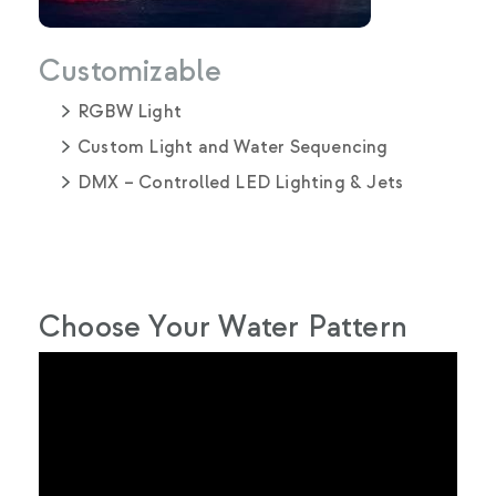
Customizable
RGBW Light
Custom Light and Water Sequencing
DMX – Controlled LED Lighting & Jets
Choose Your Water Pattern