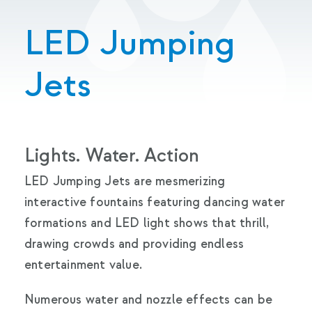
LED Jumping
Jets
Lights. Water. Action
LED Jumping Jets are mesmerizing
interactive fountains featuring dancing water
formations and LED light shows that thrill,
drawing crowds and providing endless
entertainment value.
Numerous water and nozzle effects can be