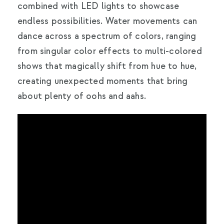
combined with LED lights to showcase
endless possibilities. Water movements can
dance across a spectrum of colors, ranging
from singular color effects to multi-colored
shows that magically shift from hue to hue,
creating unexpected moments that bring
about plenty of oohs and aahs.