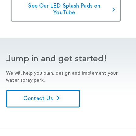
See Our LED Splash Pads on
YouTube
Jump in and get started!
We will help you plan, design and implement your
water spray park.
Contact Us