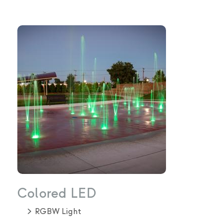
Colored LED
RGBW Light