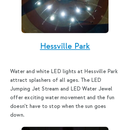
Hessville Park
Water and white LED lights at Hessville Park
attract splashers of all ages. The LED
Jumping Jet Stream and LED Water Jewel
offer exciting water movement and the fun
doesn’t have to stop when the sun goes
down.