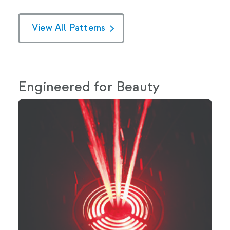
View All Patterns
Engineered for Beauty