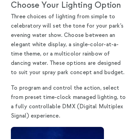
Choose Your Lighting Option
Three choices of lighting from simple to
celebratory will set the tone for your park’s
evening water show. Choose between an
elegant white display, a single-color-at-a-
time theme, or a multicolor rainbow of
dancing water. These options are designed
to suit your spray park concept and budget.
To program and control the action, select
from preset time-clock managed lighting, to
a fully controllable DMX (Digital Multiplex
Signal) experience.