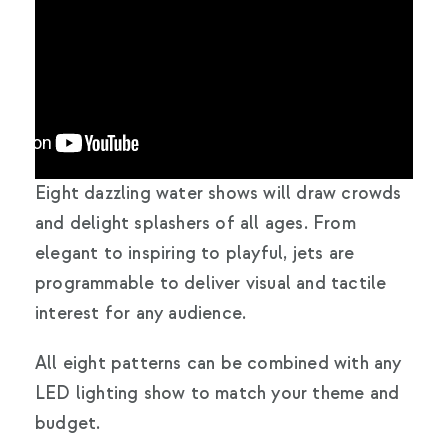
Eight dazzling water shows will draw crowds
and delight splashers of all ages. From
elegant to inspiring to playful, jets are
programmable to deliver visual and tactile
interest for any audience.
All eight patterns can be combined with any
LED lighting show to match your theme and
budget.