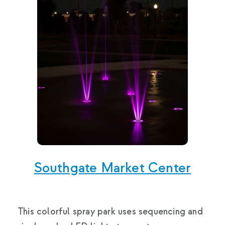
Southgate Market Center
This colorful spray park uses sequencing and