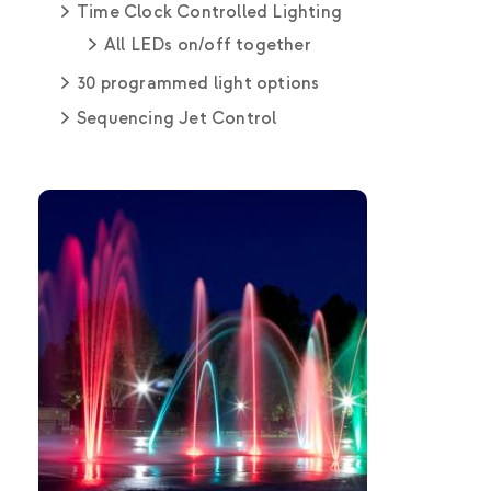
Time Clock Controlled Lighting
All LEDs on/off together
30 programmed light options
Sequencing Jet Control