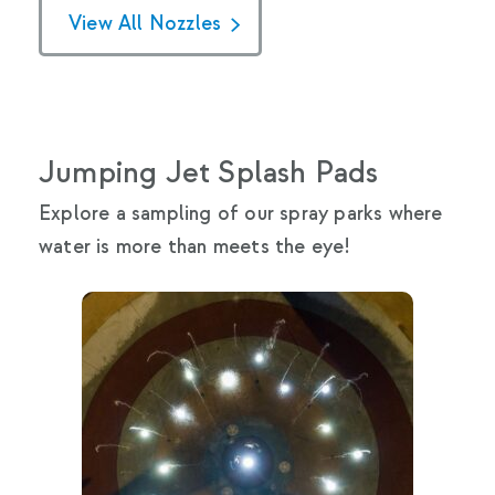
View All Nozzles
Jumping Jet Splash Pads
Explore a sampling of our spray parks where
water is more than meets the eye!