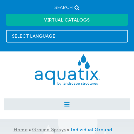
SEARCH
VIRTUAL CATALOGS
Home
»
Ground Sprays
»
Individual Ground