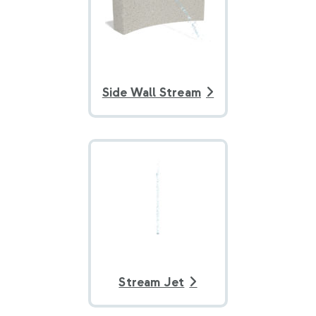
Side Wall Stream
Stream Jet