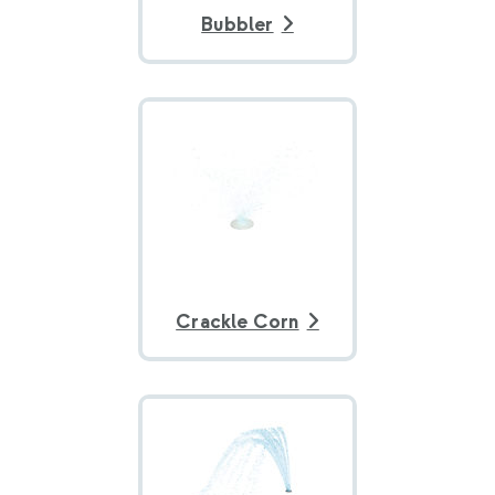
Bubbler
Crackle Corn