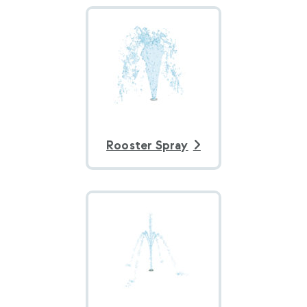
Rooster Spray