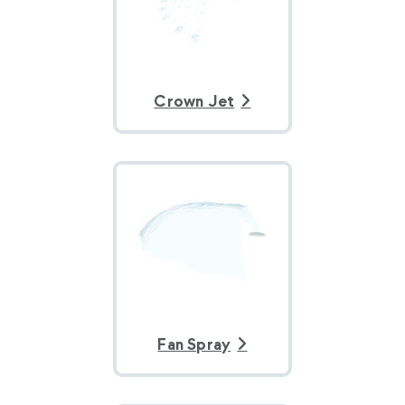
Crown Jet
Fan Spray