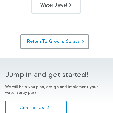
Water Jewel
Return To Ground Sprays
Jump in and get started!
We will help you plan, design and implement your
water spray park.
Contact Us