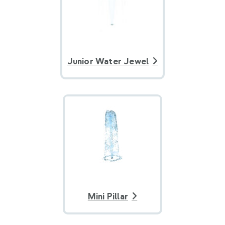
Junior Water Jewel
Mini Pillar