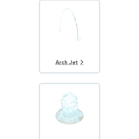
Arch Jet