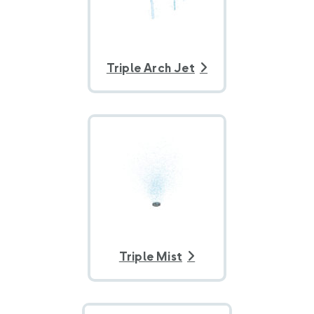
Triple Arch Jet
Triple Mist