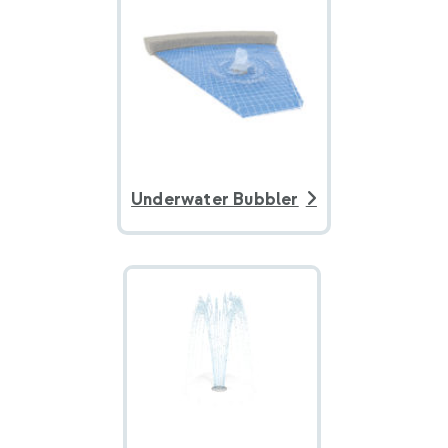
Underwater Bubbler