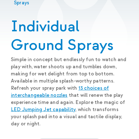
Sprays
Individual
Ground Sprays
Simple in concept but endlessly fun to watch and
play with, water shoots up and tumbles down,
making for wet delight from top to bottom.
Available in multiple splash-worthy patterns.
Refresh your spray park with
13 choices of
interchangeable nozzles
that will renew the play
experience time and again. Explore the magic of
LED Jumping Jet capability
, which transforms
your splash pad into a visual and tactile display,
day or night.