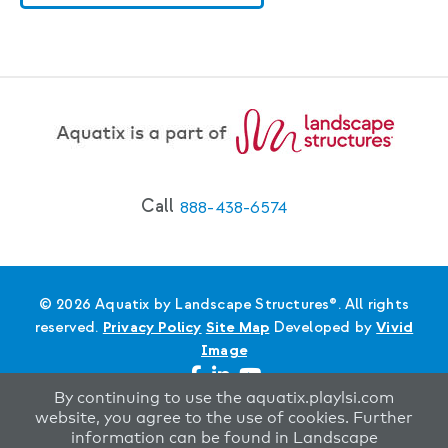
Call
888-438-6574
© 2026 Aquatix by Landscape Structures®. All rights
reserved.
Privacy Policy
Site Map
Developed by
Vivid
Image
By continuing to use the aquatix.playlsi.com
website, you agree to the use of cookies. Further
information can be found in Landscape