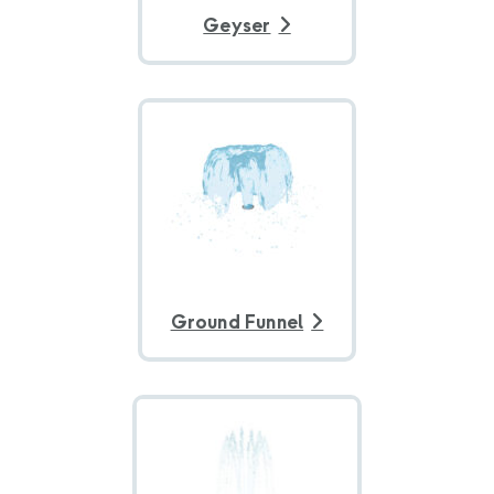
Geyser
Ground Funnel