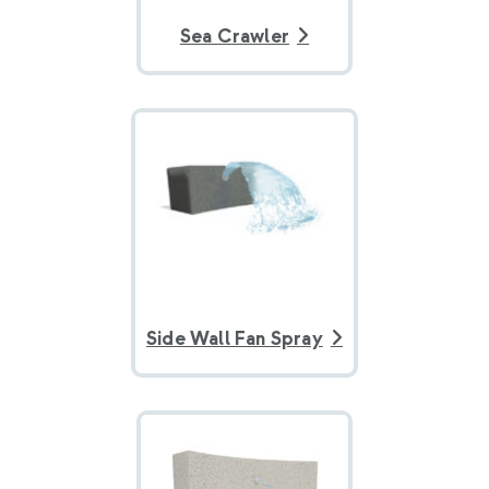
Sea Crawler
Side Wall Fan Spray