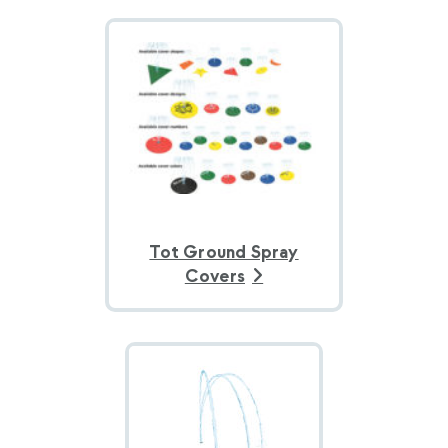
Tot Ground Spray
Covers