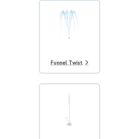
Funnel Twist