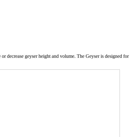
e or decrease geyser height and volume. The Geyser is designed for