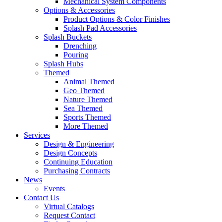
Mechanical System Components
Options & Accessories
Product Options & Color Finishes
Splash Pad Accessories
Splash Buckets
Drenching
Pouring
Splash Hubs
Themed
Animal Themed
Geo Themed
Nature Themed
Sea Themed
Sports Themed
More Themed
Services
Design & Engineering
Design Concepts
Continuing Education
Purchasing Contracts
News
Events
Contact Us
Virtual Catalogs
Request Contact