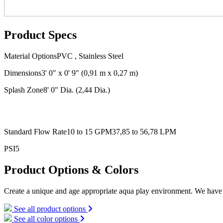
Product Specs
Material Options
PVC , Stainless Steel
Dimensions
3' 0" x 0' 9"
(0,91 m x 0,27 m)
Splash Zone
8' 0" Dia.
(2,44 Dia.)
Standard Flow Rate
10 to 15 GPM
37,85 to 56,78 LPM
PSI
5
Product Options & Colors
Create a unique and age appropriate aqua play environment. We have l
See all product options
See all color options