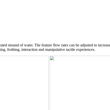
ated mound of water. The feature flow rates can be adjusted to increas
g, frothing, interaction and manipulative tactile experiences.