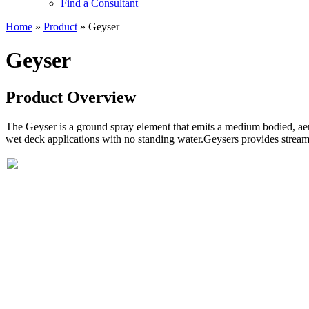
Find a Consultant
Home
»
Product
»
Geyser
Geyser
Product Overview
The Geyser is a ground spray element that emits a medium bodied, aer
wet deck applications with no standing water.Geysers provides streamin