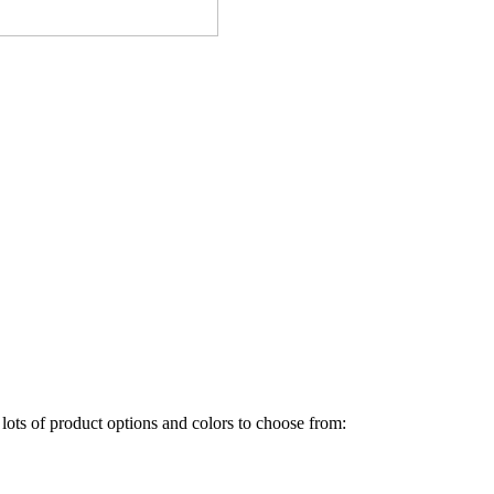
ots of product options and colors to choose from: