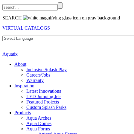
SEARCH
VIRTUAL CATALOGS
Aquatix
About
Inclusive Splash Play
Careers/Jobs
Warranty
Inspiration
Latest Innovations
LED Jumping Jets
Featured Projects
Custom Splash Parks
Products
Aqua Arches
Aqua Domes
Aqua Forms