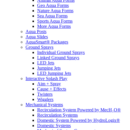
Animal Aqua Forms
Geo Aqua Forms
Nature Aqua Forms
Sea Aqua Forms
Sports Aqua Forms
More Aqua Forms
Aqua Posts
Aqua Slides
AquaSmart® Packages
Ground Sprays
Individual Ground Sprays
Linked Ground Sprays
LED Jets
Jumping Jets
LED Jumping Jets
Interactive Splash Play
Aim + Spray
Cause + Effects
Twisters
Wigglers
Mechanical Systems
Recirculation System Powered by MecH₂O®
Recirculation Systems
Domestic System Powered by HydroLogix®
Domestic Systems