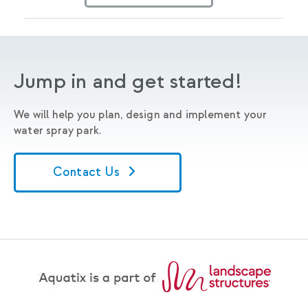
Jump in and get started!
We will help you plan, design and implement your
water spray park.
Contact Us