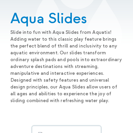
Aqua Slides
Slide into fun with Aqua Slides from Aquatix!
Adding water to this classic play feature brings
the perfect blend of thrill and inclusivity to any
aquatic environment. Our slides transform
ordinary splash pads and pools into extraordinary
adventure destinations with streaming,
manipulative and interactive experiences.
Designed with safety features and universal
design principles, our Aqua Slides allow users of
all ages and abilities to experience the joy of
sliding combined with refreshing water play.