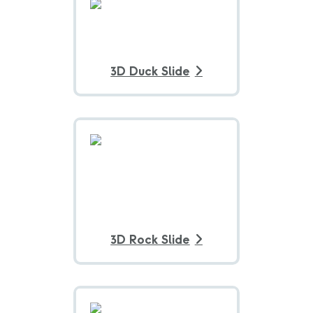
3D Duck Slide
3D Rock Slide