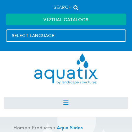
SEARCH
VIRTUAL CATALOGS
Home
»
Products
»
Aqua Slides