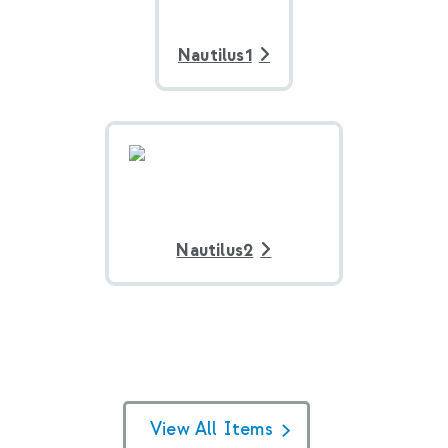
Nautilus1
Nautilus2
View All Items