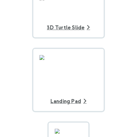
3D Turtle Slide
Landing Pad