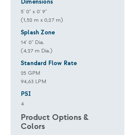
Dimensions
5' 0" x 0' 9"
(1,52 m x 0,27 m)
Splash Zone
14' 0" Dia.
(4,27 m Dia.)
Standard Flow Rate
25 GPM
94,63 LPM
PSI
4
Product Options &
Colors