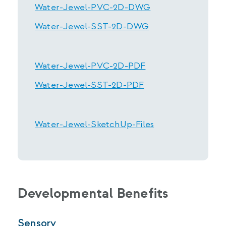
Water-Jewel-PVC-2D-DWG
Water-Jewel-SST-2D-DWG
Water-Jewel-PVC-2D-PDF
Water-Jewel-SST-2D-PDF
Water-Jewel-SketchUp-Files
Developmental Benefits
Sensory