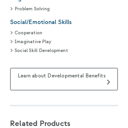
Problem Solving
Social/Emotional Skills
Cooperation
Imaginative Play
Social Skill Development
Learn about Developmental Benefits
Related Products