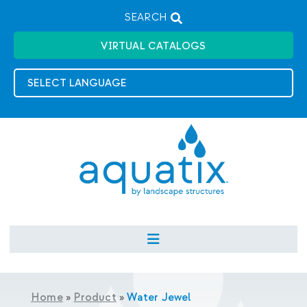
SEARCH
VIRTUAL CATALOGS
Home
»
Product
»
Water Jewel