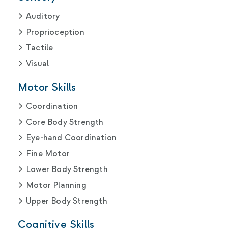
Auditory
Proprioception
Tactile
Visual
Motor Skills
Coordination
Core Body Strength
Eye-hand Coordination
Fine Motor
Lower Body Strength
Motor Planning
Upper Body Strength
Cognitive Skills