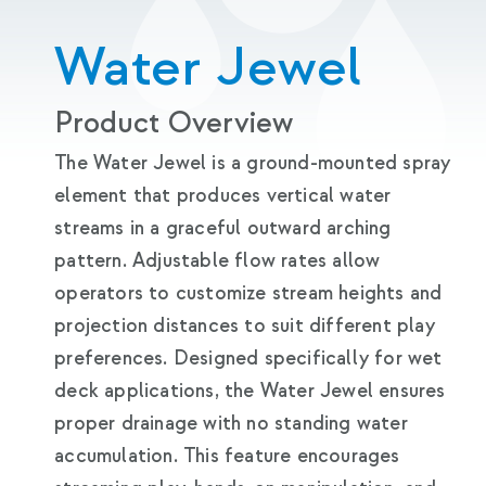
Water Jewel
Product Overview
The Water Jewel is a ground-mounted spray
element that produces vertical water
streams in a graceful outward arching
pattern. Adjustable flow rates allow
operators to customize stream heights and
projection distances to suit different play
preferences. Designed specifically for wet
deck applications, the Water Jewel ensures
proper drainage with no standing water
accumulation. This feature encourages