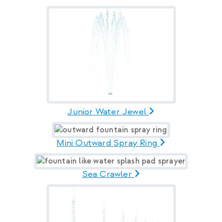
Junior Water Jewel
Mini Outward Spray Ring
Sea Crawler