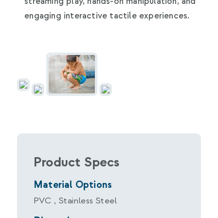
streaming play, hands-on manipulation, and
engaging interactive tactile experiences.
Product Specs
Material Options
PVC , Stainless Steel