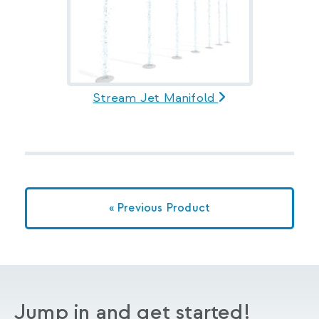
Stream Jet Manifold
« Previous Product
Jump in and get started!