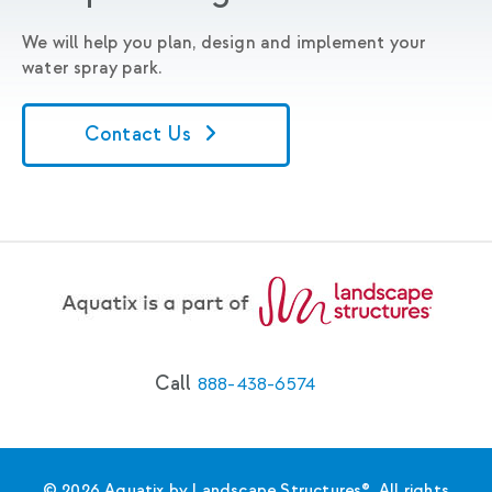
We will help you plan, design and implement your
water spray park.
Contact Us
Call
888-438-6574
© 2026 Aquatix by Landscape Structures®. All rights