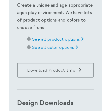
Create a unique and age appropriate
aqua play environment. We have lots
of product options and colors to
choose from:
See all product options
See all color options
Download Product Info
Design Downloads