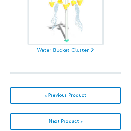
Water Bucket Cluster
« Previous Product
Next Product »