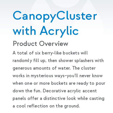
CanopyCluster
with Acrylic
Product Overview
A total of six berry-like buckets will
randomly fill up, then shower splashers with
generous amounts of water. The cluster
works in mysterious ways–you’ll never know
when one or more buckets are ready to pour
down the fun. Decorative acrylic accent
panels offer a distinctive look while casting
a cool reflection on the ground.