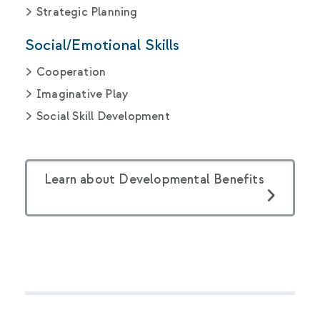
Strategic Planning
Social/Emotional Skills
Cooperation
Imaginative Play
Social Skill Development
Learn about Developmental Benefits