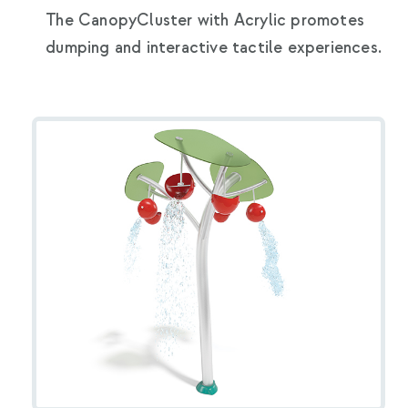
The CanopyCluster with Acrylic promotes
dumping and interactive tactile experiences.