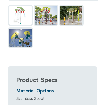
Product Specs
Material Options
Stainless Steel