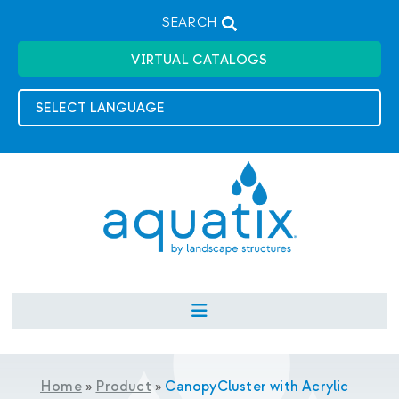
SEARCH
VIRTUAL CATALOGS
Home
»
Product
»
CanopyCluster with Acrylic