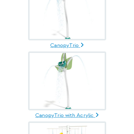
CanopyTrio
CanopyTrio with Acrylic