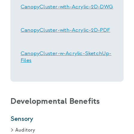
CanopyCluster-with-Acrylic-2D-DWG
CanopyCluster-with-Acrylic-2D-PDF
CanopyCluster-w-Acrylic-SketchUp-
Files
Developmental Benefits
Sensory
Auditory