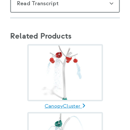
Read Transcript
Related Products
CanopyCluster