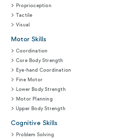
Proprioception
Tactile
Visual
Motor Skills
Coordination
Core Body Strength
Eye-hand Coordination
Fine Motor
Lower Body Strength
Motor Planning
Upper Body Strength
Cognitive Skills
Problem Solving