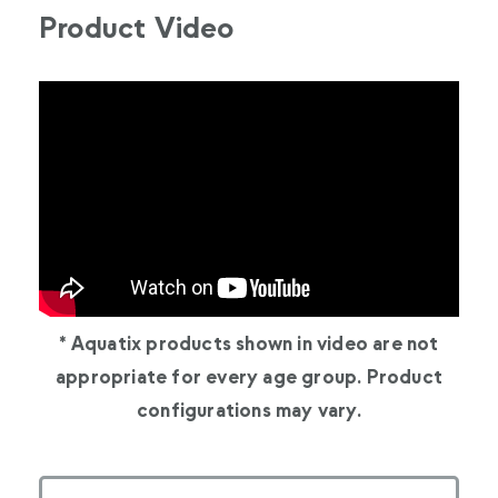
Product Video
* Aquatix products shown in video are not
appropriate for every age group. Product
configurations may vary.