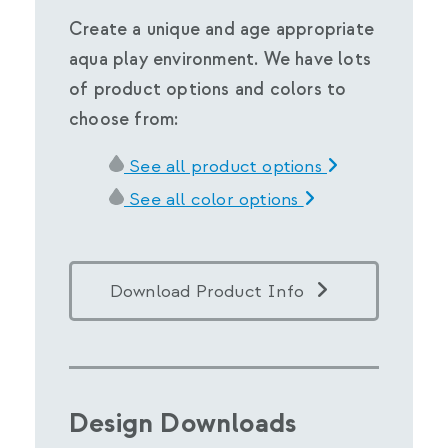
Create a unique and age appropriate
aqua play environment. We have lots
of product options and colors to
choose from:
See all product options
See all color options
Download Product Info
Design Downloads