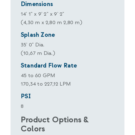
Dimensions
14' 1" x 9' 2" x 9' 2"
(4,30 m x 2,80 m 2,80 m)
Splash Zone
35' 0" Dia.
(10,67 m Dia.)
Standard Flow Rate
45 to 60 GPM
170,34 to 227,12 LPM
PSI
8
Product Options &
Colors