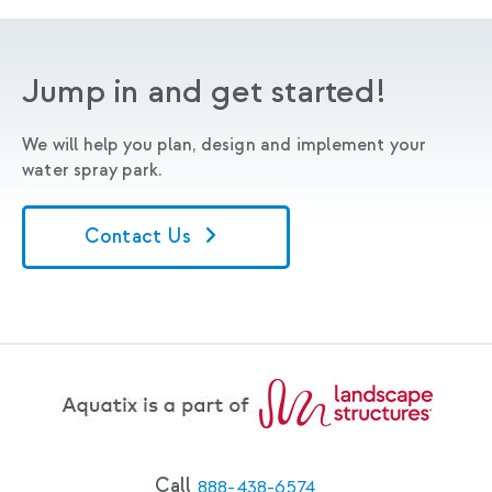
Jump in and get started!
We will help you plan, design and implement your
water spray park.
Contact Us
Call
888-438-6574