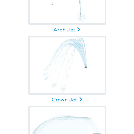
Arch Jet
Crown Jet