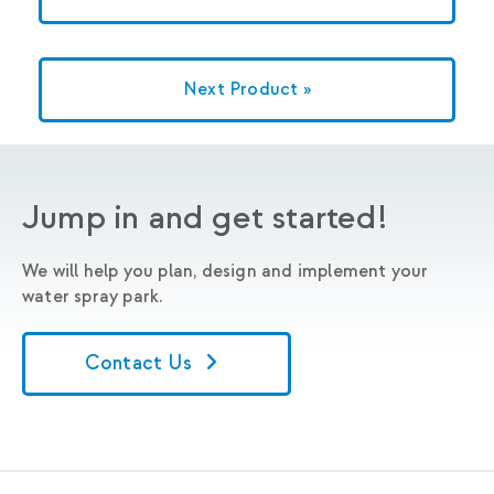
Next Product »
Jump in and get started!
We will help you plan, design and implement your
water spray park.
Contact Us