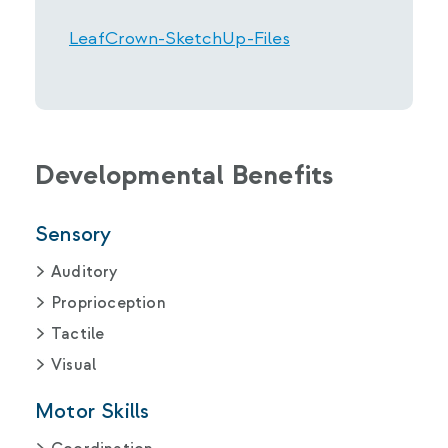
LeafCrown-SketchUp-Files
Developmental Benefits
Sensory
Auditory
Proprioception
Tactile
Visual
Motor Skills