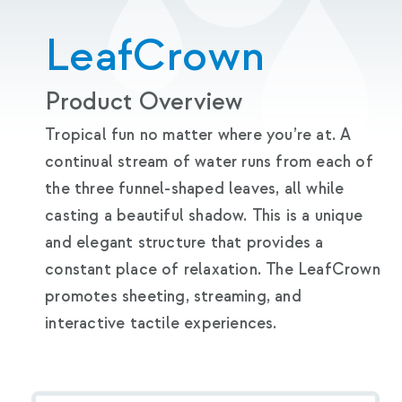
LeafCrown
Product Overview
Tropical fun no matter where you’re at. A
continual stream of water runs from each of
the three funnel-shaped leaves, all while
casting a beautiful shadow. This is a unique
and elegant structure that provides a
constant place of relaxation. The LeafCrown
promotes sheeting, streaming, and
interactive tactile experiences.