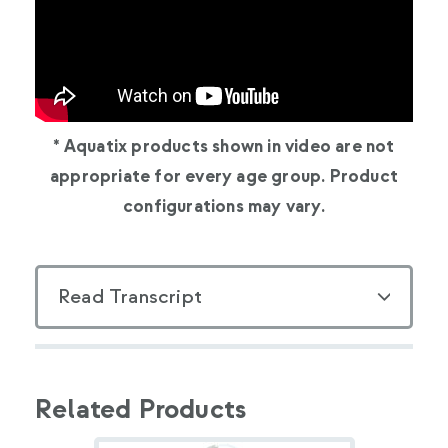
* Aquatix products shown in video are not
appropriate for every age group. Product
configurations may vary.
Read Transcript
Related Products