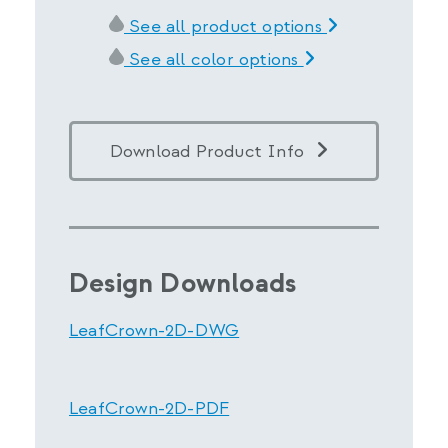
See all product options
See all color options
Download Product Info
Design Downloads
LeafCrown-2D-DWG
LeafCrown-2D-PDF