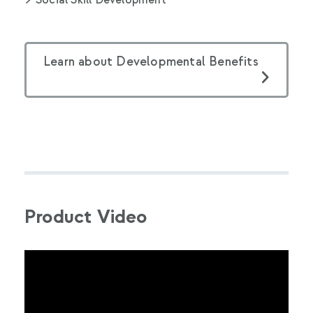
Social Skill Development
Learn about Developmental Benefits
Product Video