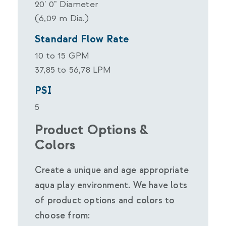
20' 0" Diameter
(6,09 m Dia.)
Standard Flow Rate
10 to 15 GPM
37,85 to 56,78 LPM
PSI
5
Product Options &
Colors
Create a unique and age appropriate
aqua play environment. We have lots
of product options and colors to
choose from: