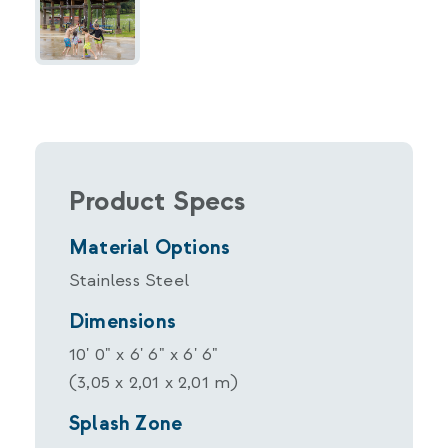
Product Specs
Material Options
Stainless Steel
Dimensions
10' 0" x 6' 6" x 6' 6"
(3,05 x 2,01 x 2,01 m)
Splash Zone