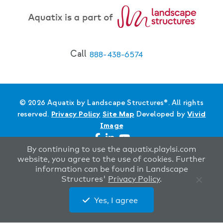
Call
888-438-6574
© 2026 Aquatix by Landscape Structures®. All rights
reserved.
Privacy Policy
Site Map
Developed by
Vivid
Image
By continuing to use the aquatix.playlsi.com
website, you agree to the use of cookies. Further
information can be found in Landscape
Structures'
Privacy Policy
.
Yes, I agree