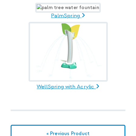
PalmSpring
WellSpring with Acrylic
« Previous Product