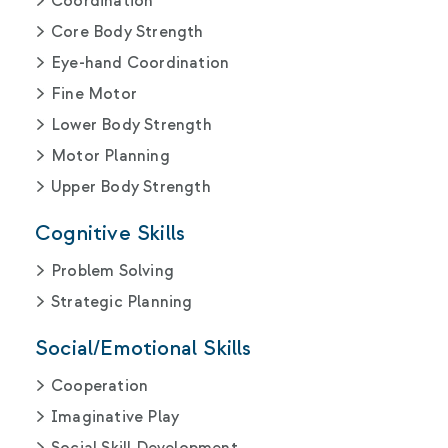
Coordination
Core Body Strength
Eye-hand Coordination
Fine Motor
Lower Body Strength
Motor Planning
Upper Body Strength
Cognitive Skills
Problem Solving
Strategic Planning
Social/Emotional Skills
Cooperation
Imaginative Play