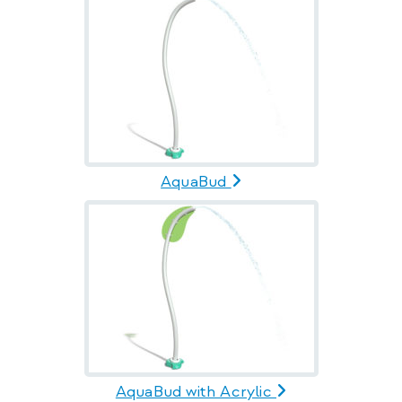
AquaBud
AquaBud with Acrylic