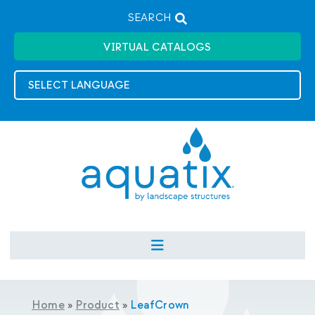
SEARCH
VIRTUAL CATALOGS
Home
»
Product
»
LeafCrown