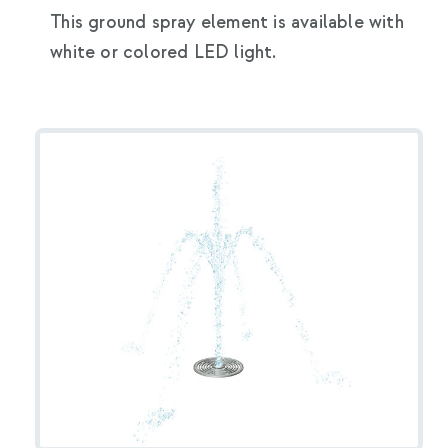
This ground spray element is available with
white or colored LED light.