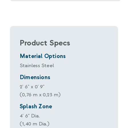
Product Specs
Material Options
Stainless Steel
Dimensions
2' 6" x 0' 9"
(0,76 m x 0,23 m)
Splash Zone
4' 6" Dia.
(1,40 m Dia.)