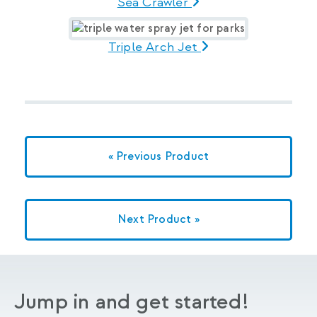
Sea Crawler
Triple Arch Jet
« Previous Product
Next Product »
Jump in and get started!