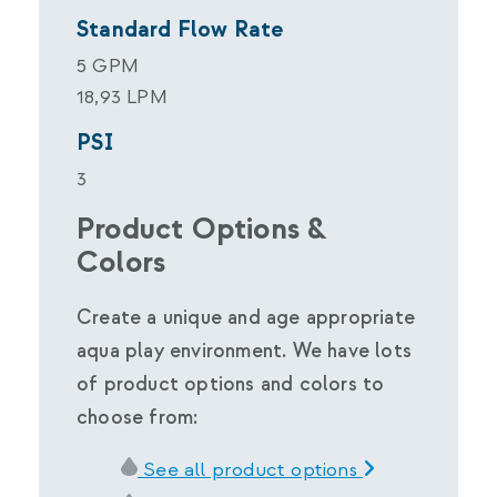
Standard Flow Rate
5 GPM
18,93 LPM
PSI
3
Product Options &
Colors
Create a unique and age appropriate
aqua play environment. We have lots
of product options and colors to
choose from:
See all product options