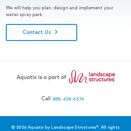
We will help you plan, design and implement your
water spray park.
Contact Us
Call
888-438-6574
© 2026 Aquatix by Landscape Structures®. All rights