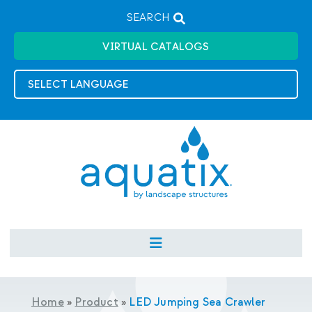
SEARCH
VIRTUAL CATALOGS
Home
»
Product
»
LED Jumping Sea Crawler