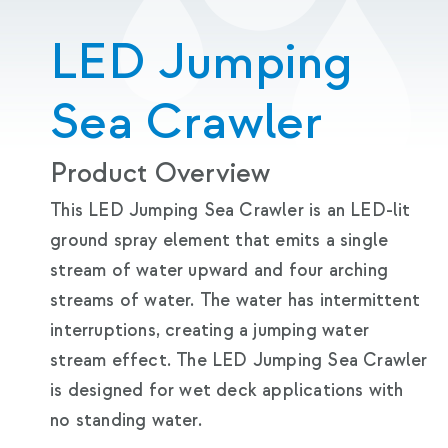
LED Jumping
Sea Crawler
Product Overview
This LED Jumping Sea Crawler is an LED-lit
ground spray element that emits a single
stream of water upward and four arching
streams of water. The water has intermittent
interruptions, creating a jumping water
stream effect. The LED Jumping Sea Crawler
is designed for wet deck applications with
no standing water.