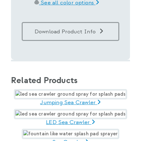
See all color options
Download Product Info
Related Products
Jumping Sea Crawler
LED Sea Crawler