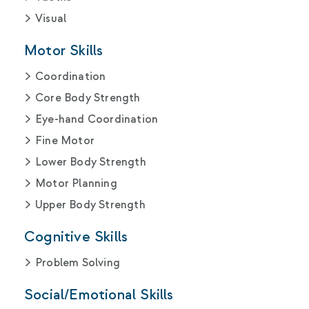
Visual
Motor Skills
Coordination
Core Body Strength
Eye-hand Coordination
Fine Motor
Lower Body Strength
Motor Planning
Upper Body Strength
Cognitive Skills
Problem Solving
Social/Emotional Skills