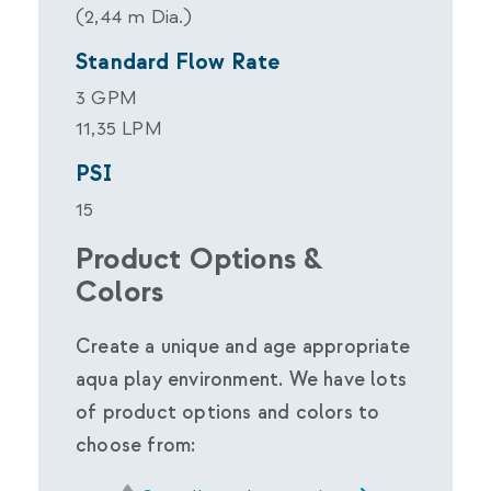
(2,44 m Dia.)
Standard Flow Rate
3 GPM
11,35 LPM
PSI
15
Product Options &
Colors
Create a unique and age appropriate
aqua play environment. We have lots
of product options and colors to
choose from: