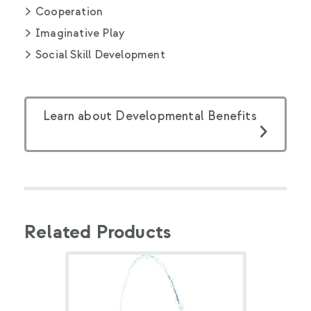
Cooperation
Imaginative Play
Social Skill Development
Learn about Developmental Benefits
Related Products