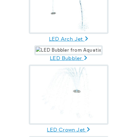
LED Arch Jet
LED Bubbler
LED Crown Jet