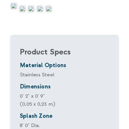
Product Specs
Material Options
Stainless Steel
Dimensions
0' 2" x 0' 9"
(0,05 x 0,23 m)
Splash Zone
8' 0" Dia.