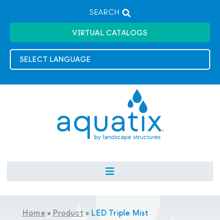
SEARCH
VIRTUAL CATALOGS
Home
»
Product
»
LED Triple Mist