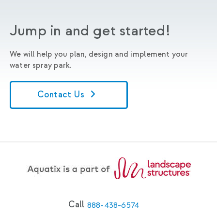
Jump in and get started!
We will help you plan, design and implement your
water spray park.
Contact Us
Call
888-438-6574