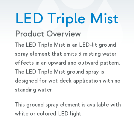
LED Triple Mist
Product Overview
The LED Triple Mist is an LED-lit ground
spray element that emits 3 misting water
effects in an upward and outward pattern.
The LED Triple Mist ground spray is
designed for wet deck application with no
standing water.
This ground spray element is available with
white or colored LED light.