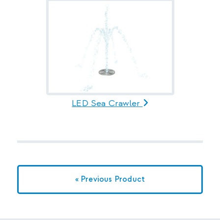
LED Sea Crawler
« Previous Product