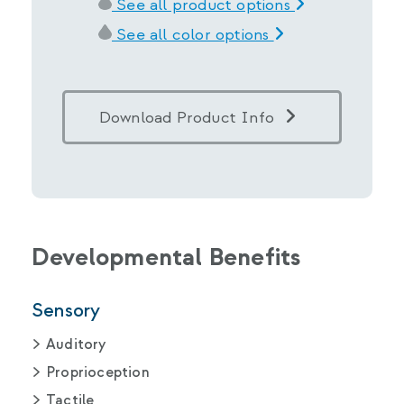
See all product options
See all color options
Download Product Info
Developmental Benefits
Sensory
Auditory
Proprioception
Tactile