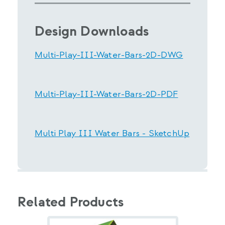
Design Downloads
Multi-Play-III-Water-Bars-2D-DWG
Multi-Play-III-Water-Bars-2D-PDF
Multi Play III Water Bars - SketchUp
Related Products