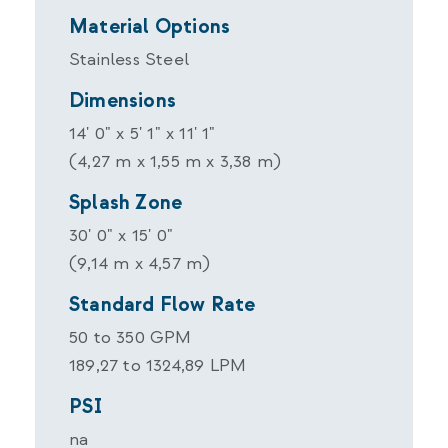
Material Options
Stainless Steel
Dimensions
14' 0" x 5' 1" x 11' 1"
(4,27 m x 1,55 m x 3,38 m)
Splash Zone
30' 0" x 15' 0"
(9,14 m x 4,57 m)
Standard Flow Rate
50 to 350 GPM
189,27 to 1324,89 LPM
PSI
na