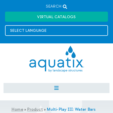
SEARCH
VIRTUAL CATALOGS
Home
»
Product
»
Multi-Play III: Water Bars