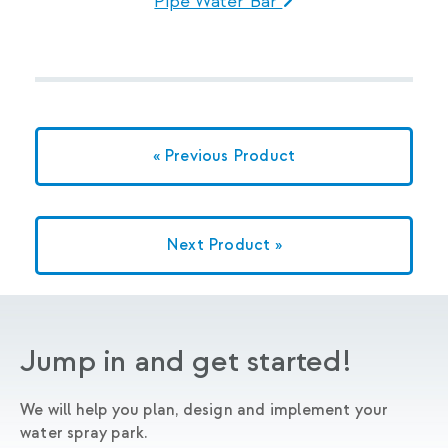
Pipe Water Bar
« Previous Product
Next Product »
Jump in and get started!
We will help you plan, design and implement your
water spray park.