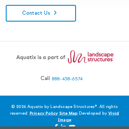
Contact Us
Call
888-438-6574
© 2026 Aquatix by Landscape Structures®. All rights
reserved.
Privacy Policy
Site Map
Developed by
Vivid
Image