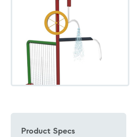
Product Specs