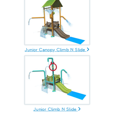
Junior Canopy Climb N Slide
Junior Climb N Slide