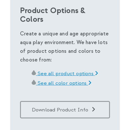
Product Options &
Colors
Create a unique and age appropriate
aqua play environment. We have lots
of product options and colors to
choose from:
See all product options
See all color options
Download Product Info