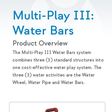
Multi-Play III:
Water Bars
Product Overview
The Multi-Play III Water Bars system
combines three (3) standard structures into
one cost-effective water play system. The
three (3) water activities are the Water
Wheel, Water Pipe and Water Bars.