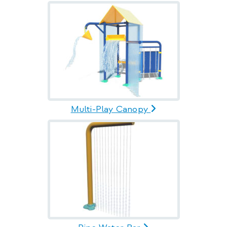
Multi-Play Canopy