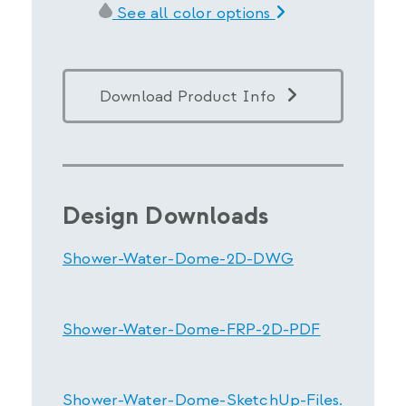
See all color options
Download Product Info
Design Downloads
Shower-Water-Dome-2D-DWG
Shower-Water-Dome-FRP-2D-PDF
Shower-Water-Dome-SketchUp-Files.