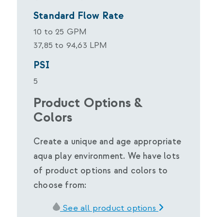
Standard Flow Rate
10 to 25 GPM
37,85 to 94,63 LPM
PSI
5
Product Options &
Colors
Create a unique and age appropriate
aqua play environment. We have lots
of product options and colors to
choose from:
See all product options