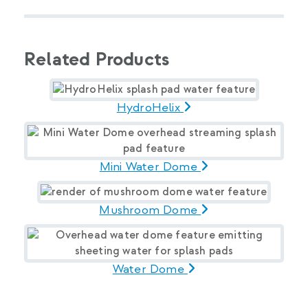
Related Products
HydroHelix
Mini Water Dome
Mushroom Dome
Water Dome