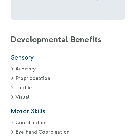
Developmental Benefits
Sensory
Auditory
Proprioception
Tactile
Visual
Motor Skills
Coordination
Eye-hand Coordination