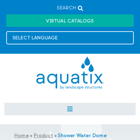
SEARCH
VIRTUAL CATALOGS
Home
»
Product
»
Shower Water Dome