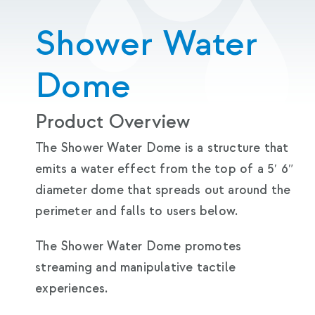
Shower Water
Dome
Product Overview
The Shower Water Dome is a structure that
emits a water effect from the top of a 5′ 6″
diameter dome that spreads out around the
perimeter and falls to users below.
The Shower Water Dome promotes
streaming and manipulative tactile
experiences.