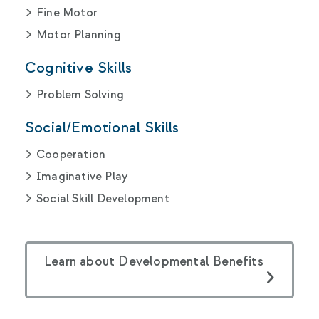
Fine Motor
Motor Planning
Cognitive Skills
Problem Solving
Social/Emotional Skills
Cooperation
Imaginative Play
Social Skill Development
Learn about Developmental Benefits