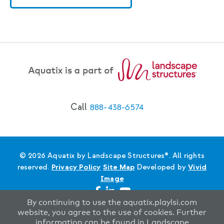
Call
888-438-6574
© 2026 Aquatix by Landscape Structures®. All rights
reserved.
Privacy Policy
Site Map
Developed by
Vivid
Image
By continuing to use the aquatix.playlsi.com
website, you agree to the use of cookies. Further
information can be found in Landscape