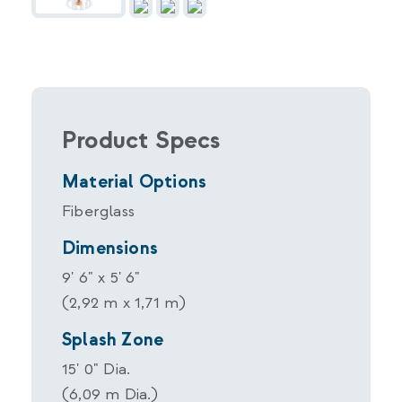
Product Specs
Material Options
Fiberglass
Dimensions
9' 6" x 5' 6"
(2,92 m x 1,71 m)
Splash Zone
15' 0" Dia.
(6,09 m Dia.)