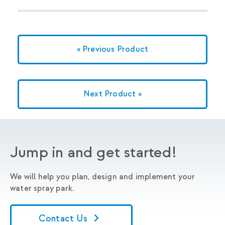
« Previous Product
Next Product »
Jump in and get started!
We will help you plan, design and implement your
water spray park.
Contact Us