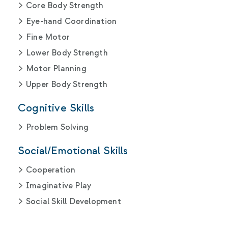
Core Body Strength
Eye-hand Coordination
Fine Motor
Lower Body Strength
Motor Planning
Upper Body Strength
Cognitive Skills
Problem Solving
Social/Emotional Skills
Cooperation
Imaginative Play
Social Skill Development