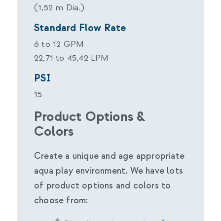
(1,52 m Dia.)
Standard Flow Rate
6 to 12 GPM
22,71 to 45,42 LPM
PSI
15
Product Options &
Colors
Create a unique and age appropriate
aqua play environment. We have lots
of product options and colors to
choose from: