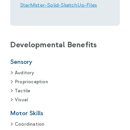
StarMister-Solid-SketchUp-Files
Developmental Benefits
Sensory
Auditory
Proprioception
Tactile
Visual
Motor Skills
Coordination