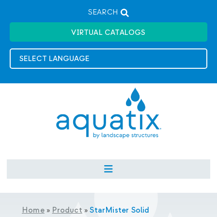
SEARCH
VIRTUAL CATALOGS
Home
»
Product
»
StarMister Solid