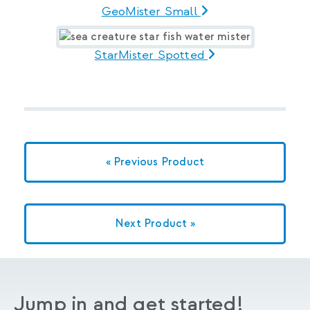
GeoMister Small
StarMister Spotted
« Previous Product
Next Product »
Jump in and get started!