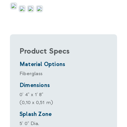
Product Specs
Material Options
Fiberglass
Dimensions
0' 4" x 1' 8"
(0,10 x 0,51 m)
Splash Zone
5' 0" Dia.