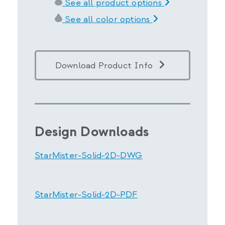
See all product options
See all color options
Download Product Info
Design Downloads
StarMister-Solid-2D-DWG
StarMister-Solid-2D-PDF