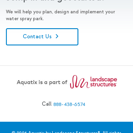
We will help you plan, design and implement your
water spray park.
Contact Us
Call
888-438-6574