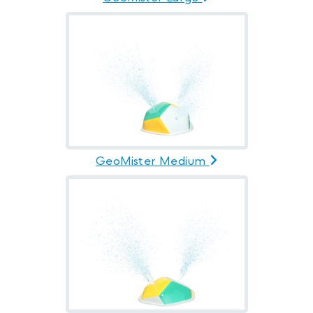
GeoMister Medium