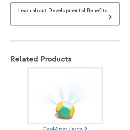
Learn about Developmental Benefits
Related Products
GeoMister Large