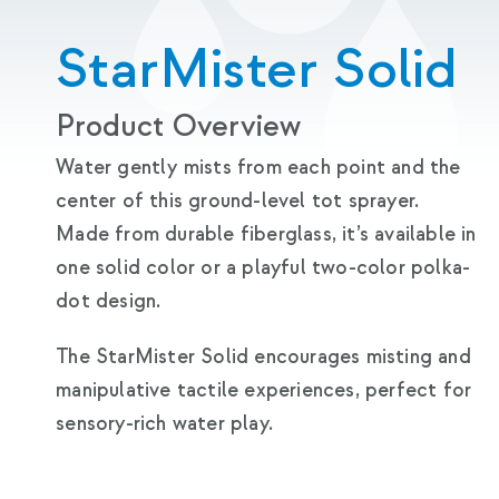
StarMister Solid
Product Overview
Water gently mists from each point and the
center of this ground-level tot sprayer.
Made from durable fiberglass, it’s available in
one solid color or a playful two-color polka-
dot design.
The StarMister Solid encourages misting and
manipulative tactile experiences, perfect for
sensory-rich water play.