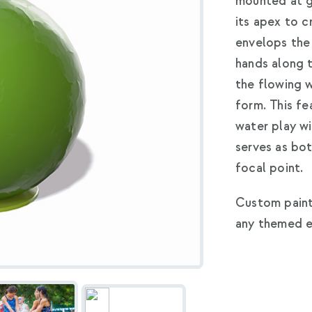
mounted at g
its apex to c
envelops the 
hands along 
the flowing 
form. This fe
water play wi
serves as bo
focal point.
Custom paint
any themed e