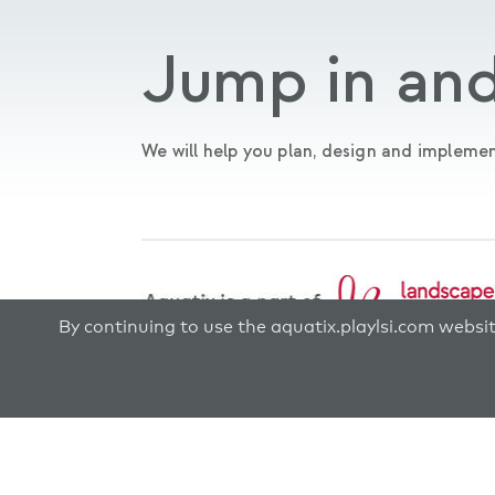
Jump in and
We will help you plan, design and implemen
By continuing to use the aquatix.playlsi.com websi
© 2026 Aquatix by Landscape Structures®. All