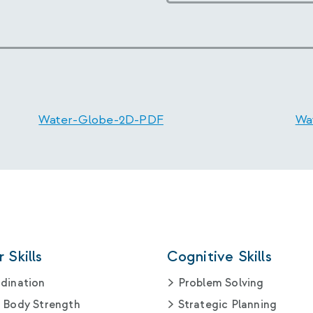
Water-Globe-2D-PDF
Wa
 Skills
Cognitive Skills
dination
Problem Solving
 Body Strength
Strategic Planning