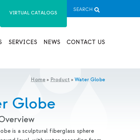
SEARCH
VIRTUAL CATALOGS
S
SERVICES
NEWS
CONTACT US
Home
»
Product
»
Water Globe
r Globe
 Overview
be is a sculptural fiberglass sphere