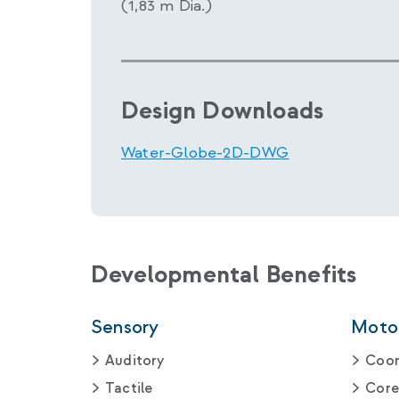
(1,83 m Dia.)
Design Downloads
Water-Globe-2D-DWG
Developmental Benefits
Sensory
Motor
Auditory
Coor
Tactile
Core