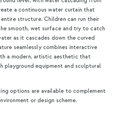
round level, with water cascading from
reate a continuous water curtain that
entire structure. Children can run their
the smooth, wet surface and try to catch
water as it cascades down the curved
ature seamlessly combines interactive
th a modern, artistic aesthetic that
th playground equipment and sculptural
ing options are available to complement
nvironment or design scheme.