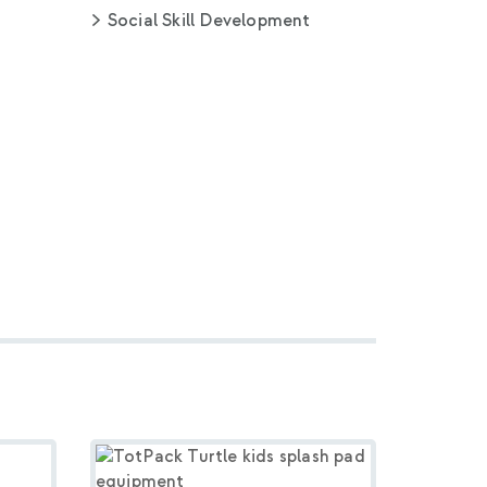
Social Skill Development