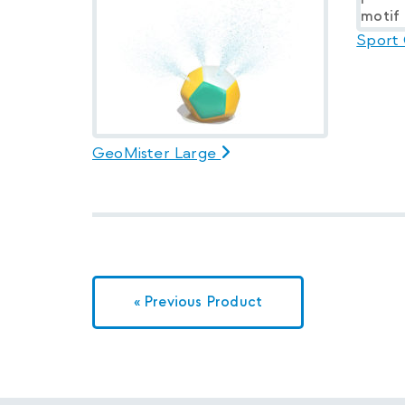
Sport
GeoMister Large
« Previous Product