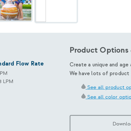
Product Options 
ndard Flow Rate
Create a unique and age 
GPM
We have lots of product 
78 LPM
See all product o
See all color opti
Downlo