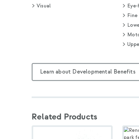
Visual
Eye-
Fine
Lowe
Moto
Uppe
Learn about Developmental Benefits
Related Products