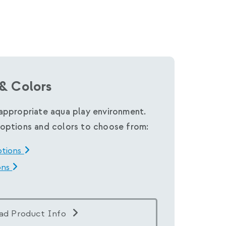
& Colors
appropriate aqua play environment.
options and colors to choose from:
ptions
ons
ad Product Info