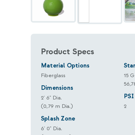
Product Specs
Material Options
Sta
Fiberglass
15 
56,
Dimensions
PSI
2' 6" Dia.
(0,79 m Dia.)
2
Splash Zone
6' 0" Dia.