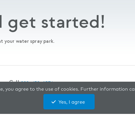
 get started!
t your water spray park.
Call
888-438-6574
te, you agree to the use of cookies. Further information 
Yes, I agree
 rights reserved.
Privacy Policy
Site Map
Developed by
Vivid 