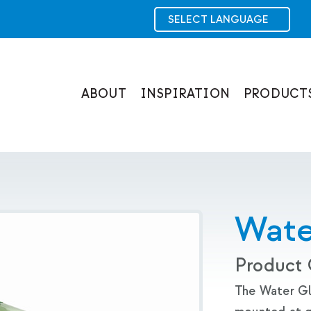
ABOUT
INSPIRATION
PRODUCT
Wate
Product
The Water Glo