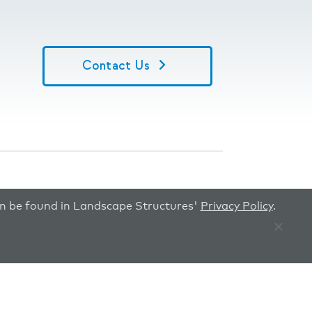
Contact Us
can be found in Landscape Structures'
Privacy Policy
.
Image