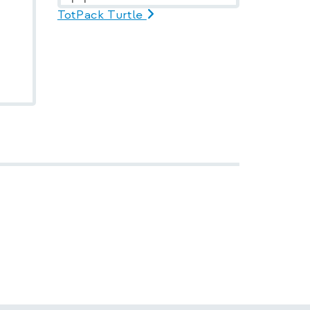
TotPack Turtle