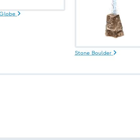
 Globe
Stone Boulder