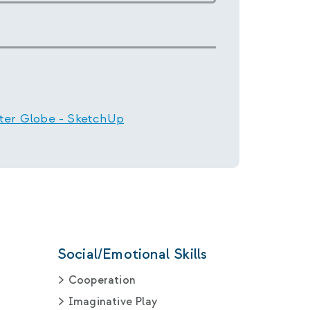
ter Globe - SketchUp
Social/Emotional Skills
Cooperation
Imaginative Play