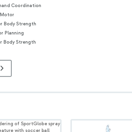
hand Coordination
 Motor
r Body Strength
r Planning
r Body Strength