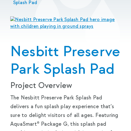
Splash Pad
Nesbitt Preserve
Park Splash Pad
Project Overview
The Nesbitt Preserve Park Splash Pad
delivers a fun splash play experience that’s
sure to delight visitors of all ages. Featuring
AquaSmart® Package G, this splash pad