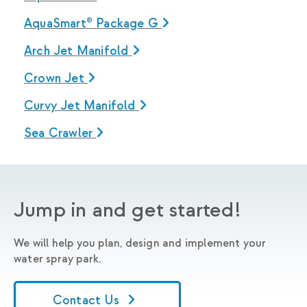
AquaSmart® Package G
Arch Jet Manifold
Crown Jet
Curvy Jet Manifold
Sea Crawler
Jump in and get started!
We will help you plan, design and implement your
water spray park.
Contact Us