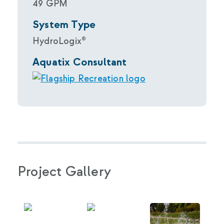
49 GPM
System Type
HydroLogix®
Aquatix Consultant
Project Gallery