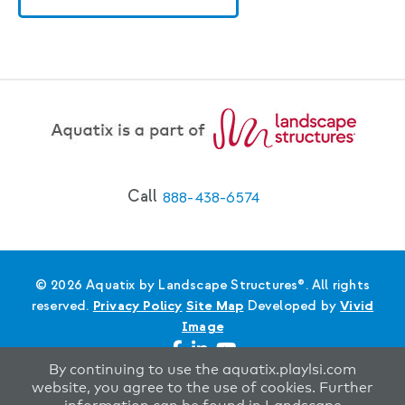
Call
888-438-6574
© 2026 Aquatix by Landscape Structures®. All rights
reserved.
Privacy Policy
Site Map
Developed by
Vivid
Image
By continuing to use the aquatix.playlsi.com
website, you agree to the use of cookies. Further