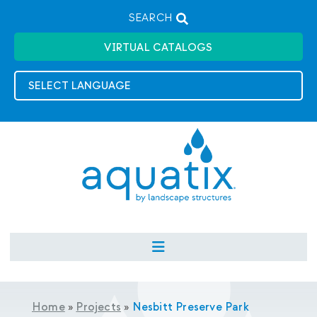
SEARCH
VIRTUAL CATALOGS
Home
»
Projects
»
Nesbitt Preserve Park