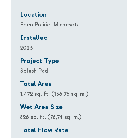
Location
Eden Prairie, Minnesota
Installed
2023
Project Type
Splash Pad
Total Area
1,472 sq. ft. (136,75 sq. m.)
Wet Area Size
826 sq. ft. (76,74 sq. m.)
Total Flow Rate