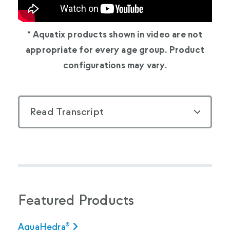
* Aquatix products shown in video are not
appropriate for every age group. Product
configurations may vary.
Read Transcript
Featured Products
AquaHedra®