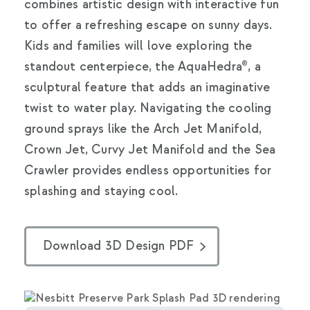
combines artistic design with interactive fun
to offer a refreshing escape on sunny days.
Kids and families will love exploring the
standout centerpiece, the AquaHedra®, a
sculptural feature that adds an imaginative
twist to water play. Navigating the cooling
ground sprays like the Arch Jet Manifold,
Crown Jet, Curvy Jet Manifold and the Sea
Crawler provides endless opportunities for
splashing and staying cool.
Download 3D Design PDF