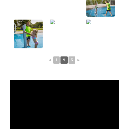
◄
1
2
3
►