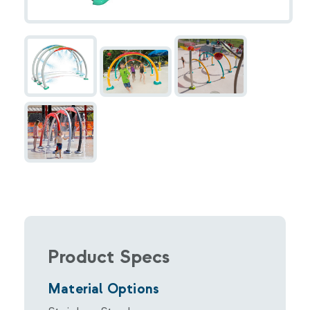
Product Specs
Material Options