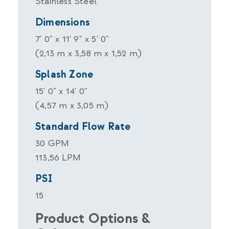
Stainless Steel
Dimensions
7' 0" x 11' 9" x 5' 0"
(2,13 m x 3,58 m x 1,52 m)
Splash Zone
15' 0" x 14' 0"
(4,57 m x 3,05 m)
Standard Flow Rate
30 GPM
113,56 LPM
PSI
15
Product Options &