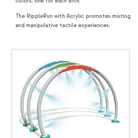
colors, one for each arch.
The RippleRun with Acrylic promotes misting
and manipulative tactile experiences.