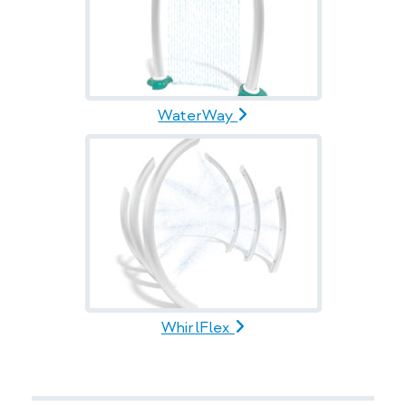
WaterWay
WhirlFlex