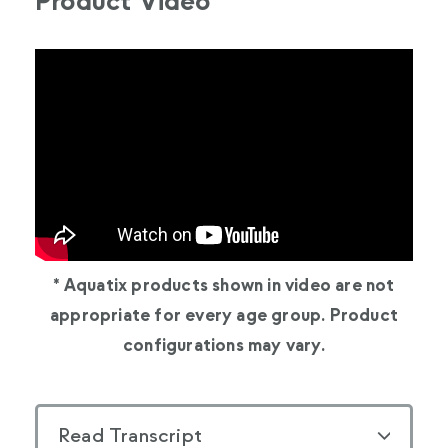
Product Video
* Aquatix products shown in video are not
appropriate for every age group. Product
configurations may vary.
Read Transcript