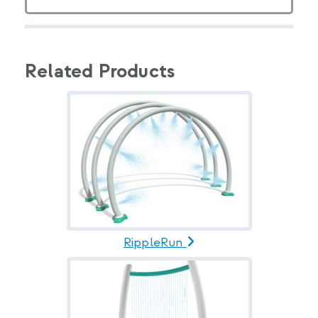
Related Products
RippleRun