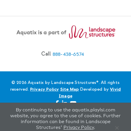
Call
888-438-6574
© 2026 Aquatix by Landscape Structures®. All rights
reserved.
Privacy Policy
Site Map
Developed by
Vivid
Image
By continuing to use the aquatix.playlsi.com
website, you agree to the use of cookies. Further
information can be found in Landscape
Structures'
Privacy Policy
.