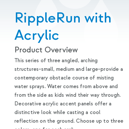
RippleRun with
Acrylic
Product Overview
This series of three angled, arching
structures–small, medium and large–provide a
contemporary obstacle course of misting
water sprays. Water comes from above and
from the side as kids wind their way through.
Decorative acrylic accent panels offer a
distinctive look while casting a cool
reflection on the ground. Choose up to three