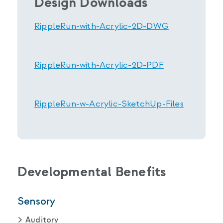
Design Downloads
RippleRun-with-Acrylic-2D-DWG
RippleRun-with-Acrylic-2D-PDF
RippleRun-w-Acrylic-SketchUp-Files
Developmental Benefits
Sensory
Auditory