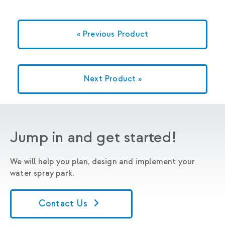
« Previous Product
Next Product »
Jump in and get started!
We will help you plan, design and implement your
water spray park.
Contact Us