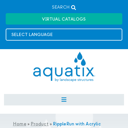
SEARCH
VIRTUAL CATALOGS
Home
»
Product
»
RippleRun with Acrylic