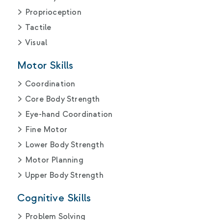
Proprioception
Tactile
Visual
Motor Skills
Coordination
Core Body Strength
Eye-hand Coordination
Fine Motor
Lower Body Strength
Motor Planning
Upper Body Strength
Cognitive Skills
Problem Solving