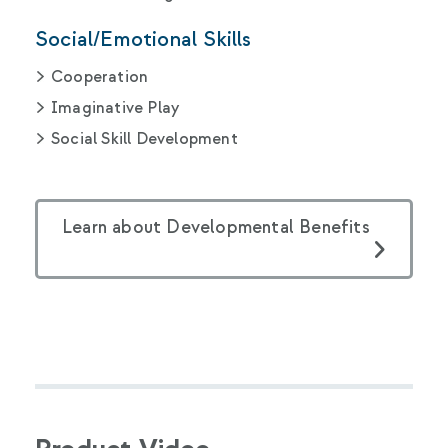
Social/Emotional Skills
Cooperation
Imaginative Play
Social Skill Development
Learn about Developmental Benefits