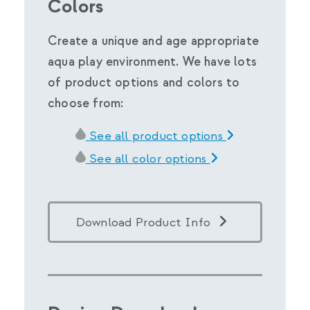
Colors
Create a unique and age appropriate
aqua play environment. We have lots
of product options and colors to
choose from:
See all product options
See all color options
Download Product Info