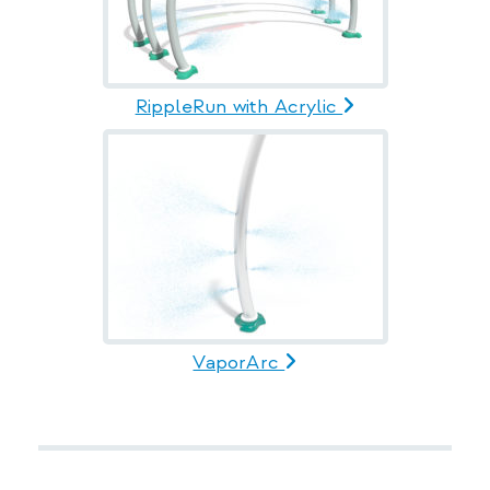
RippleRun with Acrylic
VaporArc