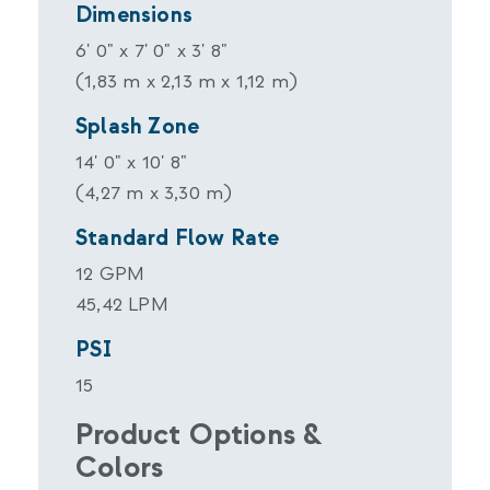
Dimensions
6' 0" x 7' 0" x 3' 8"
(1,83 m x 2,13 m x 1,12 m)
Splash Zone
14' 0" x 10' 8"
(4,27 m x 3,30 m)
Standard Flow Rate
12 GPM
45,42 LPM
PSI
15
Product Options &
Colors