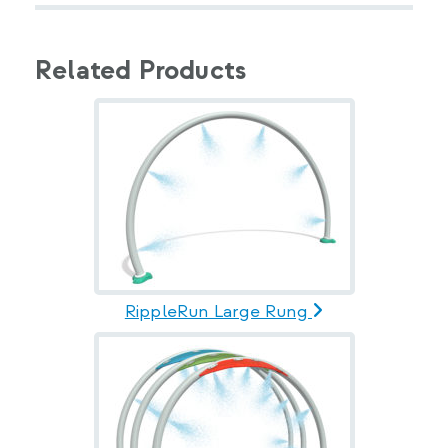
Related Products
RippleRun Large Rung