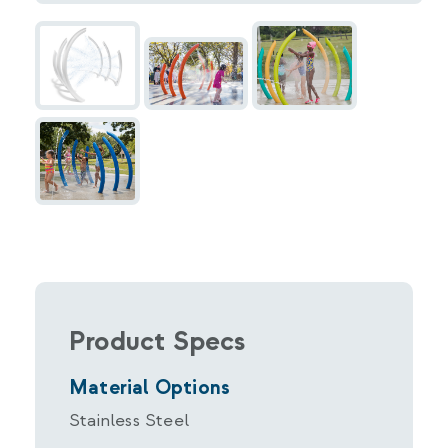
Product Specs
Material Options
Stainless Steel