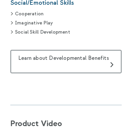
Social/Emotional Skills
Cooperation
Imaginative Play
Social Skill Development
Learn about Developmental Benefits
Product Video