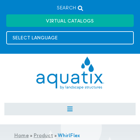
SEARCH
VIRTUAL CATALOGS
Home
»
Product
»
WhirlFlex