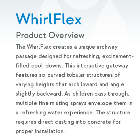
WhirlFlex
Product Overview
The WhirlFlex creates a unique archway
passage designed for refreshing, excitement-
filled cool-downs. This interactive gateway
features six curved tubular structures of
varying heights that arch inward and angle
slightly backward. As children pass through,
multiple fine misting sprays envelope them in
a refreshing water experience. The structure
requires direct casting into concrete for
proper installation.