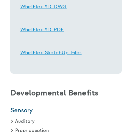
WhirlFlex-2D-DWG
WhirlFlex-2D-PDF
WhirlFlex-SketchUp-Files
Developmental Benefits
Sensory
Auditory
Proprioception