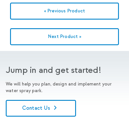
« Previous Product
Next Product »
Jump in and get started!
We will help you plan, design and implement your
water spray park.
Contact Us