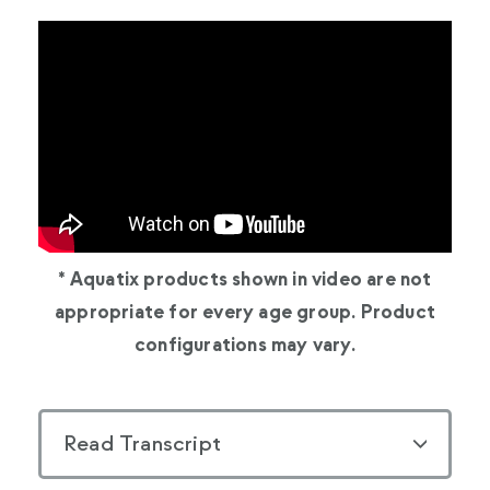
* Aquatix products shown in video are not
appropriate for every age group. Product
configurations may vary.
Read Transcript