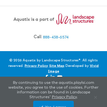
Call
888-438-6574
© 2026 Aquatix by Landscape Structures®. All rights
reserved.
Privacy Policy
Site Map
Developed by
Vivid
Image
By continuing to use the aquatix.playlsi.com
website, you agree to the use of cookies. Further
information can be found in Landscape
Structures'
Privacy Policy
.