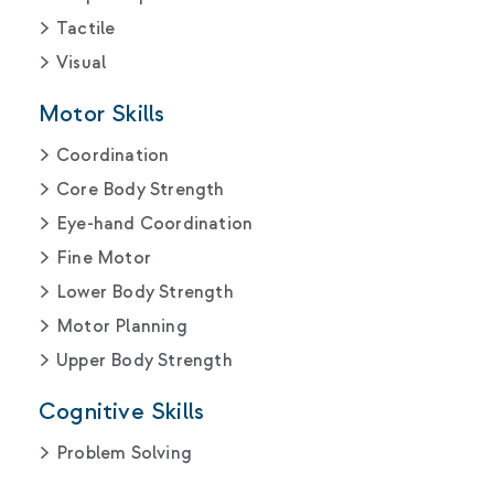
Tactile
Visual
Motor Skills
Coordination
Core Body Strength
Eye-hand Coordination
Fine Motor
Lower Body Strength
Motor Planning
Upper Body Strength
Cognitive Skills
Problem Solving