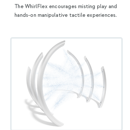
The WhirlFlex encourages misting play and
hands-on manipulative tactile experiences.