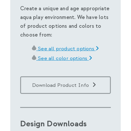
Create a unique and age appropriate
aqua play environment. We have lots
of product options and colors to
choose from:
See all product options
See all color options
Download Product Info
Design Downloads