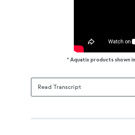
* Aquatix products shown i
Read Transcript