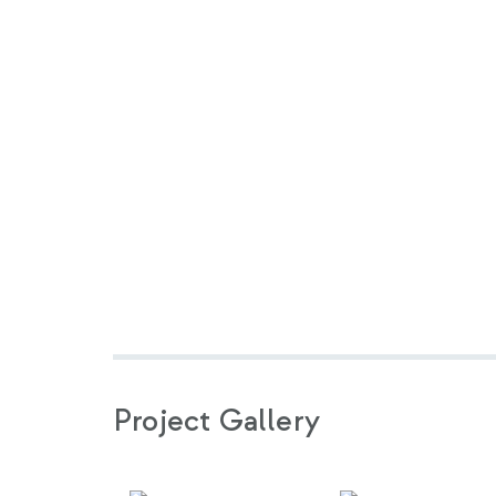
Project Gallery