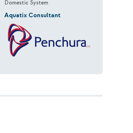
Domestic System
Aquatix Consultant