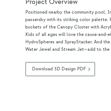
Project Overview
Positioned nearby the community pool, I
passersby with its striking color palette. 
buckets of the Canopy Cluster with Acryli
Kids of all ages will love the cause-and-
HydroSpheres and SprayStacker. And the 
Water Jewel and Stream Jet—add to the s
Download 3D Design PDF