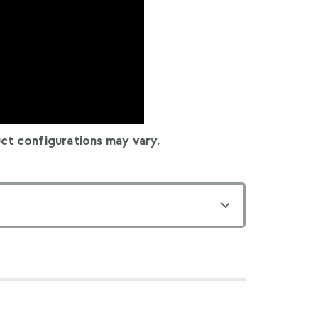
ct configurations may vary.