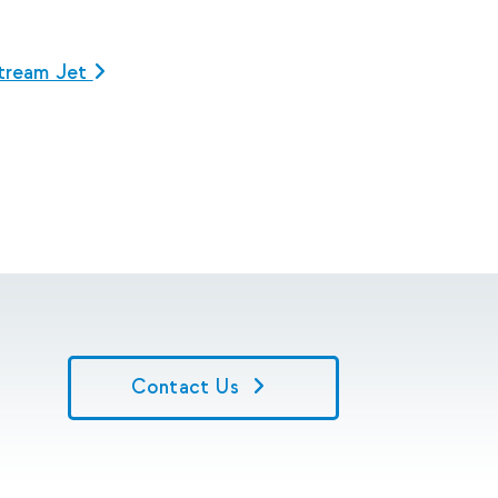
tream Jet
Contact Us