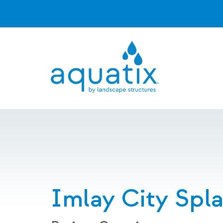
Imlay City Spl