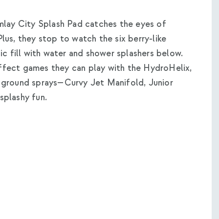
mlay City Splash Pad catches the eyes of
Plus, they stop to watch the six berry-like
c fill with water and shower splashers below.
effect games they can play with the HydroHelix,
ground sprays—Curvy Jet Manifold, Junior
plashy fun.