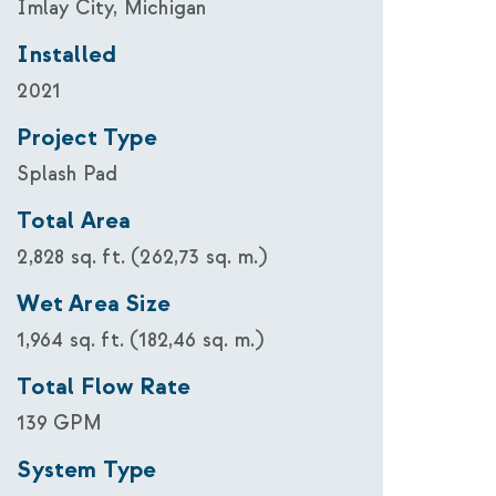
Imlay City, Michigan
Installed
2021
Project Type
Splash Pad
Total Area
2,828 sq. ft. (262,73 sq. m.)
Wet Area Size
1,964 sq. ft. (182,46 sq. m.)
Total Flow Rate
139 GPM
System Type