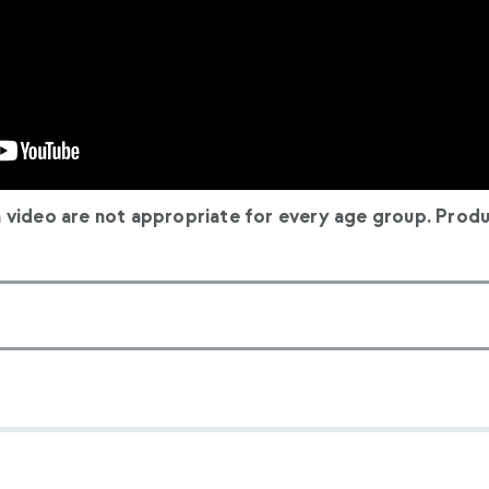
n video are not appropriate for every age group. Produ