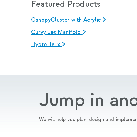
Featured Products
CanopyCluster with Acrylic
Curvy Jet Manifold
HydroHelix
Jump in and
We will help you plan, design and implemen