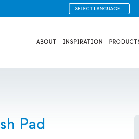
ABOUT
INSPIRATION
PRODUCT
ash Pad