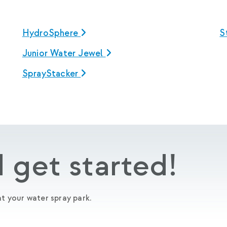
HydroSphere
S
Junior Water Jewel
SprayStacker
 get started!
t your water spray park.