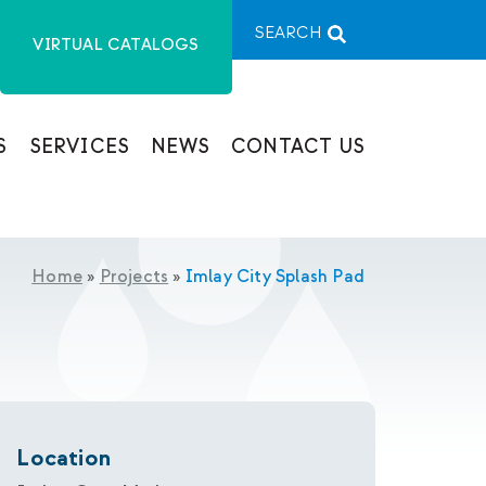
SEARCH
VIRTUAL CATALOGS
S
SERVICES
NEWS
CONTACT US
Home
»
Projects
»
Imlay City Splash Pad
Location