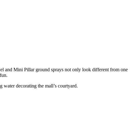
wel and Mini Pillar ground sprays not only look different from one
fun.
ng water decorating the mall’s courtyard.