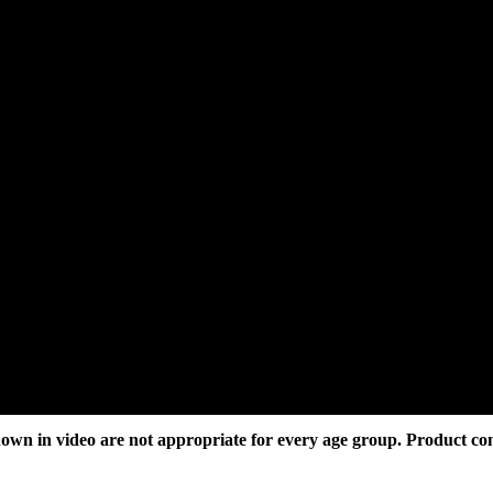
own in video are not appropriate for every age group. Product co