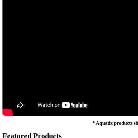
* Aquatix products sh
Featured Products