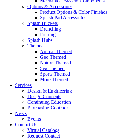
Mechanical System Components
Options & Accessories
Product Options & Color Finishes
Splash Pad Accessories
Splash Buckets
Drenching
Pouring
Splash Hubs
Themed
Animal Themed
Geo Themed
Nature Themed
Sea Themed
Sports Themed
More Themed
Services
Design & Engineering
Design Concepts
Continuing Education
Purchasing Contracts
News
Events
Contact Us
Virtual Catalogs
Request Contact