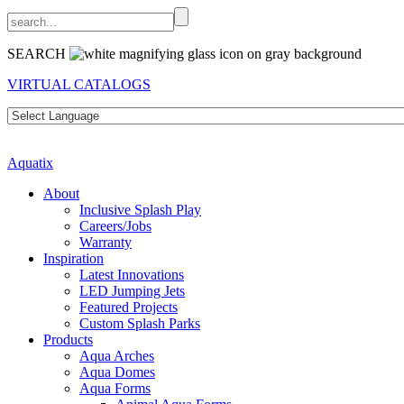
SEARCH
VIRTUAL CATALOGS
Aquatix
About
Inclusive Splash Play
Careers/Jobs
Warranty
Inspiration
Latest Innovations
LED Jumping Jets
Featured Projects
Custom Splash Parks
Products
Aqua Arches
Aqua Domes
Aqua Forms