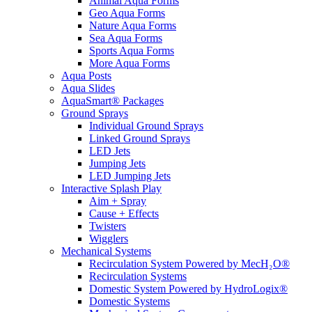
Animal Aqua Forms
Geo Aqua Forms
Nature Aqua Forms
Sea Aqua Forms
Sports Aqua Forms
More Aqua Forms
Aqua Posts
Aqua Slides
AquaSmart® Packages
Ground Sprays
Individual Ground Sprays
Linked Ground Sprays
LED Jets
Jumping Jets
LED Jumping Jets
Interactive Splash Play
Aim + Spray
Cause + Effects
Twisters
Wigglers
Mechanical Systems
Recirculation System Powered by MecH₂O®
Recirculation Systems
Domestic System Powered by HydroLogix®
Domestic Systems