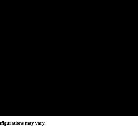
nfigurations may vary.