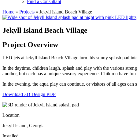
Find a Consultant
Home
»
Projects
»
Jekyll Island Beach Village
Jekyll Island Beach Village
Project Overview
LED jets at Jekyll Island Beach Village turn this sunny splash pad in
In the daytime, children laugh, splash and play with the various stren
another, but each has a unique sensory experience. Children have fun e
In the evening, the aqua play can continue, or visitors of all ages ca
Download 3D Design PDF
Location
Jekyll Island, Georgia
Installed