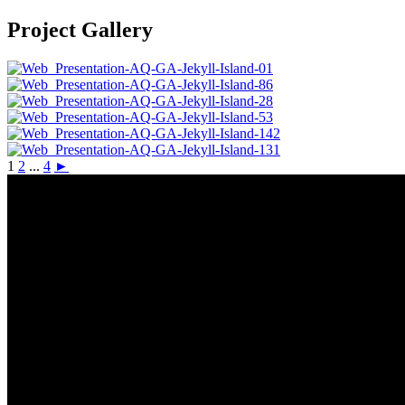
Project Gallery
1
2
...
4
►