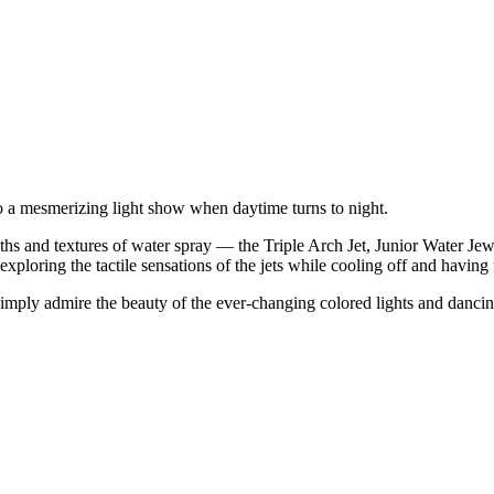
to a mesmerizing light show when daytime turns to night.
gths and textures of water spray — the Triple Arch Jet, Junior Water Je
xploring the tactile sensations of the jets while cooling off and having 
n simply admire the beauty of the ever-changing colored lights and danci