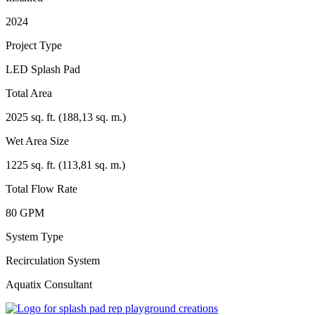
2024
Project Type
LED Splash Pad
Total Area
2025 sq. ft. (188,13 sq. m.)
Wet Area Size
1225 sq. ft. (113,81 sq. m.)
Total Flow Rate
80 GPM
System Type
Recirculation System
Aquatix Consultant