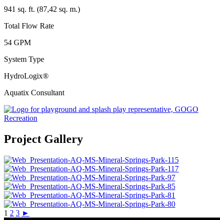
941 sq. ft. (87,42 sq. m.)
Total Flow Rate
54 GPM
System Type
HydroLogix®
Aquatix Consultant
Project Gallery
1
2
3
►