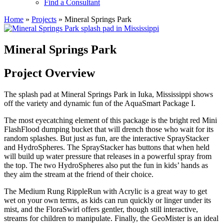
Find a Consultant
Home
»
Projects
»
Mineral Springs Park
Mineral Springs Park
Project Overview
The splash pad at Mineral Springs Park in Iuka, Mississippi shows
off the variety and dynamic fun of the AquaSmart Package I.
The most eyecatching element of this package is the bright red Mini
FlashFlood dumping bucket that will drench those who wait for its
random splashes. But just as fun, are the interactive SprayStacker
and HydroSpheres. The SprayStacker has buttons that when held
will build up water pressure that releases in a powerful spray from
the top. The two HydroSpheres also put the fun in kids’ hands as
they aim the stream at the friend of their choice.
The Medium Rung RippleRun with Acrylic is a great way to get
wet on your own terms, as kids can run quickly or linger under its
mist, and the FloraSwirl offers gentler, though still interactive,
streams for children to manipulate. Finally, the GeoMister is an ideal