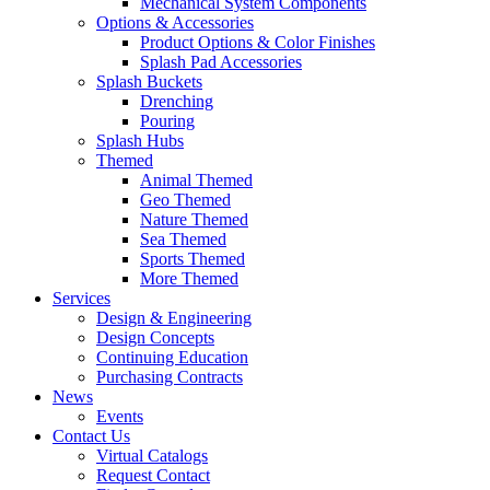
Mechanical System Components
Options & Accessories
Product Options & Color Finishes
Splash Pad Accessories
Splash Buckets
Drenching
Pouring
Splash Hubs
Themed
Animal Themed
Geo Themed
Nature Themed
Sea Themed
Sports Themed
More Themed
Services
Design & Engineering
Design Concepts
Continuing Education
Purchasing Contracts
News
Events
Contact Us
Virtual Catalogs
Request Contact