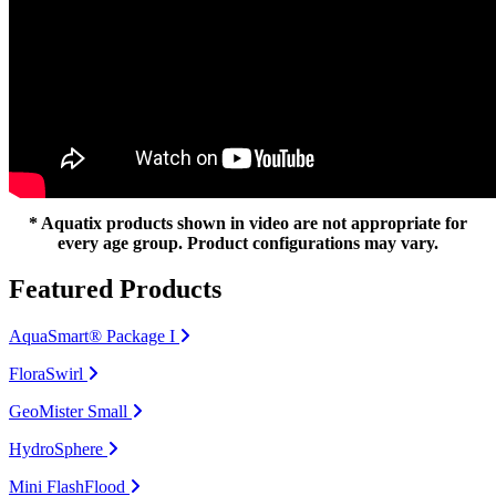
* Aquatix products shown in video are not appropriate for
every age group. Product configurations may vary.
Featured Products
AquaSmart® Package I
FloraSwirl
GeoMister Small
HydroSphere
Mini FlashFlood