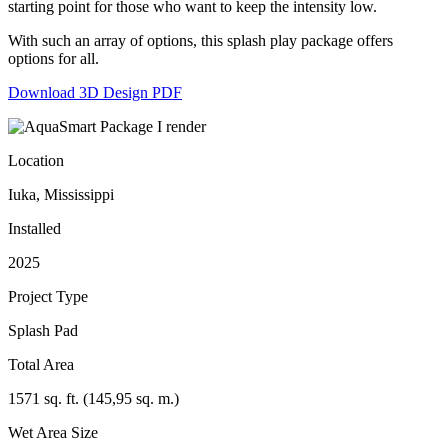
starting point for those who want to keep the intensity low.
With such an array of options, this splash play package offers
options for all.
Download 3D Design PDF
Location
Iuka, Mississippi
Installed
2025
Project Type
Splash Pad
Total Area
1571 sq. ft. (145,95 sq. m.)
Wet Area Size