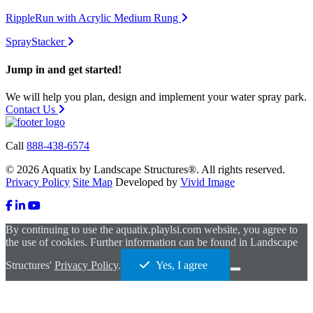
RippleRun with Acrylic Medium Rung
SprayStacker
Jump in and get started!
We will help you plan, design and implement your water spray park.
Contact Us
Call
888-438-6574
© 2026 Aquatix by Landscape Structures®. All rights reserved.
Privacy Policy
Site Map
Developed by
Vivid Image
By continuing to use the aquatix.playlsi.com website, you agree to
the use of cookies. Further information can be found in Landscape
Structures'
Privacy Policy
.
Yes, I agree