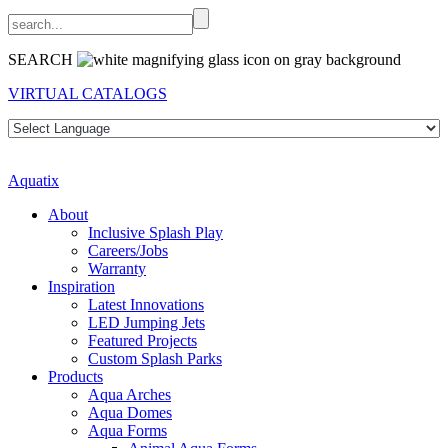
SEARCH
VIRTUAL CATALOGS
Aquatix
About
Inclusive Splash Play
Careers/Jobs
Warranty
Inspiration
Latest Innovations
LED Jumping Jets
Featured Projects
Custom Splash Parks
Products
Aqua Arches
Aqua Domes
Aqua Forms