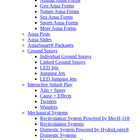
Animal Aqua Forms
Geo Aqua Forms
Nature Aqua Forms
Sea Aqua Forms
Sports Aqua Forms
More Aqua Forms
Aqua Posts
Aqua Slides
AquaSmart® Packages
Ground Sprays
Individual Ground Sprays
Linked Ground Sprays
LED Jets
Jumping Jets
LED Jumping Jets
Interactive Splash Play
Aim + Spray
Cause + Effects
Twisters
Wigglers
Mechanical Systems
Recirculation System Powered by MecH₂O®
Recirculation Systems
Domestic System Powered by HydroLogix®
Domestic Systems