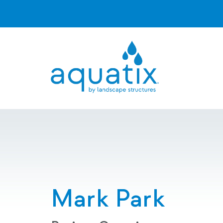
Mark Park