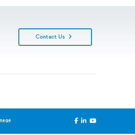
Contact Us
Image