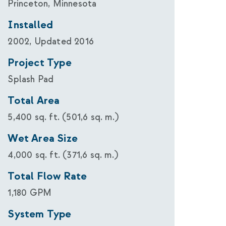
Princeton, Minnesota
Installed
2002, Updated 2016
Project Type
Splash Pad
Total Area
5,400 sq. ft. (501,6 sq. m.)
Wet Area Size
4,000 sq. ft. (371,6 sq. m.)
Total Flow Rate
1,180 GPM
System Type