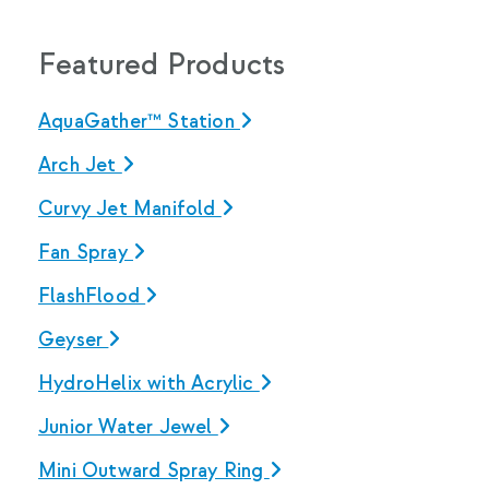
Featured Products
AquaGather™ Station
Arch Jet
Curvy Jet Manifold
Fan Spray
FlashFlood
Geyser
HydroHelix with Acrylic
Junior Water Jewel
Mini Outward Spray Ring