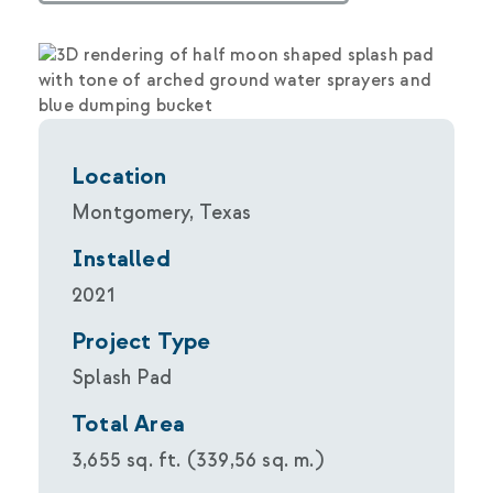
Location
Montgomery, Texas
Installed
2021
Project Type
Splash Pad
Total Area
3,655 sq. ft. (339,56 sq. m.)