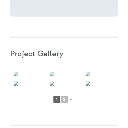
Project Gallery
1
2
►