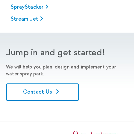
SprayStacker
Stream Jet
Jump in and get started!
We will help you plan, design and implement your
water spray park.
Contact Us