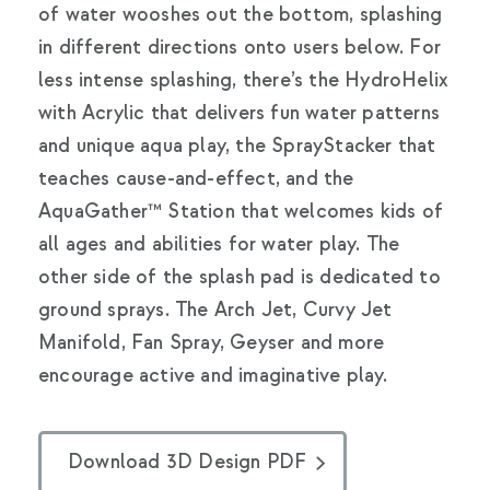
of water wooshes out the bottom, splashing
in different directions onto users below. For
less intense splashing, there’s the HydroHelix
with Acrylic that delivers fun water patterns
and unique aqua play, the SprayStacker that
teaches cause-and-effect, and the
AquaGather™ Station that welcomes kids of
all ages and abilities for water play. The
other side of the splash pad is dedicated to
ground sprays. The Arch Jet, Curvy Jet
Manifold, Fan Spray, Geyser and more
encourage active and imaginative play.
Download 3D Design PDF