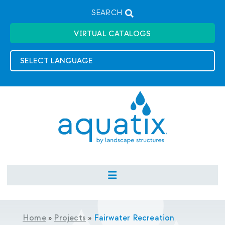
SEARCH
VIRTUAL CATALOGS
Home
»
Projects
»
Fairwater Recreation