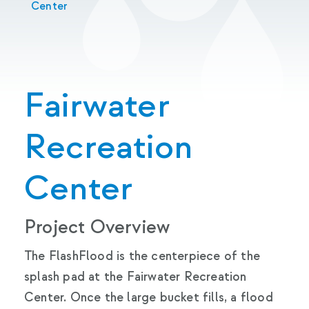
Center
Fairwater
Recreation
Center
Project Overview
The FlashFlood is the centerpiece of the
splash pad at the Fairwater Recreation
Center. Once the large bucket fills, a flood