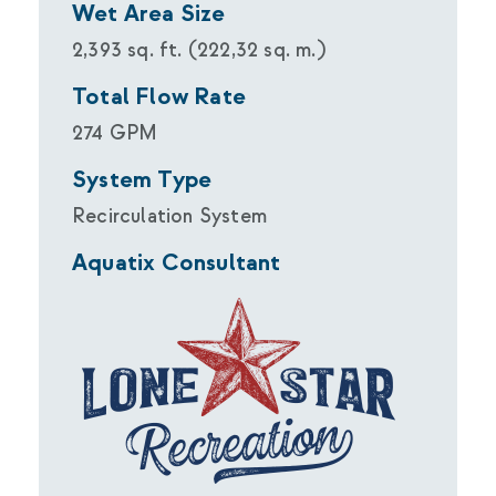
Wet Area Size
2,393 sq. ft. (222,32 sq. m.)
Total Flow Rate
274 GPM
System Type
Recirculation System
Aquatix Consultant